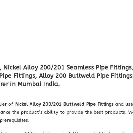
, Nickel Alloy 200/201 Seamless Pipe Fittings
pe Fittings, Alloy 200 Buttweld Pipe Fittings
rer in Mumbai India.
lier of
Nickel Alloy 200/201 Buttweld Pipe Fittings
and use
ance the product’s ability to provide the best products. W
rerequisites.