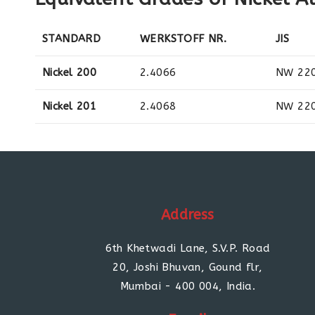
STANDARD
WERKSTOFF NR.
JIS
Nickel 200
2.4066
NW 22
Nickel 201
2.4068
NW 22
Address
6th Khetwadi Lane, S.V.P. Road
20, Joshi Bhuvan, Gound flr,
Mumbai - 400 004, India.