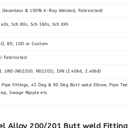
. (Seamless & 100% X-Ray Welded, Fabricated)
 40s, Sch 80s, Sch 160s, Sch XXS
6D, 8D, 10D or Custom
/ Fabricated
1 ,UNS (N02200, N02201), DIN (2.4066, 2.4068)
Pipe Fittings, 45 Deg & 90 Deg Butt weld Elbow, Pipe Tee,
Cap, Swage Nipple etc.
el Alloy 200/201 Butt weld Fitting