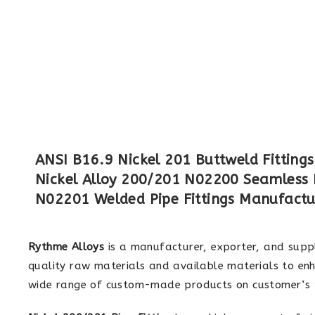
ANSI B16.9 Nickel 201 Buttweld Fittings
Nickel Alloy 200/201 N02200 Seamless Pi
N02201 Welded Pipe Fittings Manufactu
Rythme Alloys
is a manufacturer, exporter, and supp
quality raw materials and available materials to enh
wide range of custom-made products on customer’s p