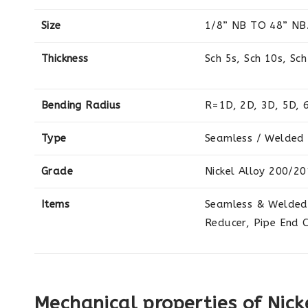
Size
1/8” NB TO 48” NB
Thickness
Sch 5s, Sch 10s, Sch
Bending Radius
R=1D, 2D, 3D, 5D, 
Type
Seamless / Welded 
Grade
Nickel Alloy 200/20
Items
Seamless & Welded 
Reducer, Pipe End 
Mechanical properties of Nick