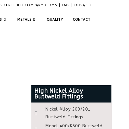
S CERTIFIED COMPANY ( QMS | EMS | OHSAS )
S
METALS
QUALITY
CONTACT
High Nickel Alloy
Buttweld Fittings
Nickel Alloy 200/201
Buttweld Fittings
Monel 400/K500 Buttweld