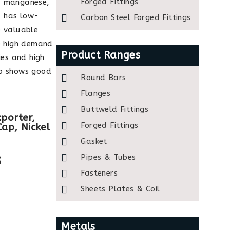
Forged Fittings
r, manganese,
1 has low-
Carbon Steel Forged Fittings
e valuable
ve high demand
Product Ranges
ies and high
so shows good
Round Bars
Flanges
Buttweld Fittings
porter,
Forged Fittings
Cap, Nickel
Gasket
s
Pipes & Tubes
Fasteners
Sheets Plates & Coil
Metals