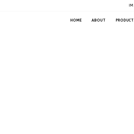
IM
HOME
ABOUT
PRODUCT
 Fittings