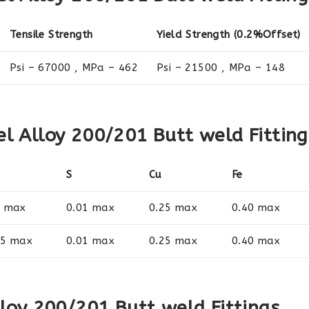
Tensile Strength
Yield Strength (0.2%Offset)
Psi – 67000 , MPa – 462
Psi – 21500 , MPa – 148
l Alloy 200/201 Butt weld Fitting
S
Cu
Fe
1 max
0.01 max
0.25 max
0.40 max
35 max
0.01 max
0.25 max
0.40 max
lloy 200/201 Butt weld Fittings