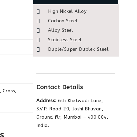
High Nickel Alloy
Carbon Steel
Alloy Steel
Stainless Steel
Duple/Super Duplex Steel
Contact Details
 Cross,
Address:
6th Khetwadi Lane,
S.V.P. Road 20, Joshi Bhuvan,
Ground flr, Mumbai – 400 004,
India.
s