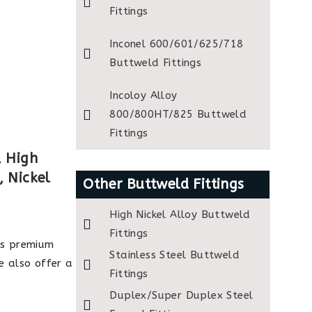
Fittings
Inconel 600/601/625/718
Buttweld Fittings
Incoloy Alloy
800/800HT/825 Buttweld
Fittings
, High
, Nickel
Other Buttweld Fittings
High Nickel Alloy Buttweld
Fittings
s premium
Stainless Steel Buttweld
e also offer a
Fittings
Duplex/Super Duplex Steel