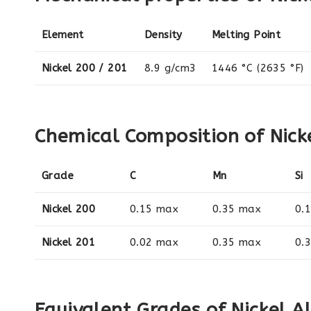
Element
Density
Melting Point
Nickel 200 / 201
8.9 g/cm3
1446 °C (2635 °F)
Chemical Composition of Nicke
Grade
C
Mn
Si
Nickel 200
0.15 max
0.35 max
0.
Nickel 201
0.02 max
0.35 max
0.
Equivalent Grades of Nickel A