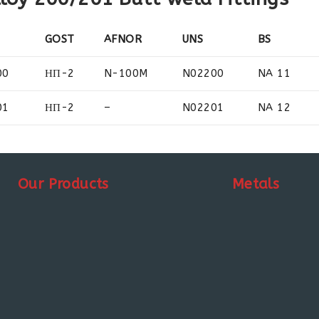
GOST
AFNOR
UNS
BS
00
НП-2
N-100M
N02200
NA 11
01
НП-2
–
N02201
NA 12
Our Products
Metals