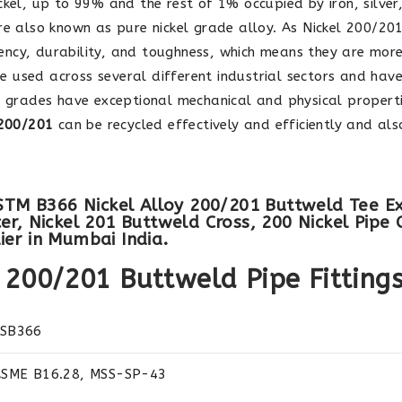
kel, up to 99% and the rest of 1% occupied by iron, silve
re also known as pure nickel grade alloy. As Nickel 200/20
iciency, durability, and toughness, which means they are mor
e used across several different industrial sectors and ha
th grades have exceptional mechanical and physical propert
 200/201
can be recycled effectively and efficiently and al
ASTM B366 Nickel Alloy 200/201 Buttweld Tee Ex
r, Nickel 201 Buttweld Cross, 200 Nickel Pipe 
er in Mumbai India.
y 200/201 Buttweld Pipe Fitting
 SB366
ASME B16.28, MSS-SP-43