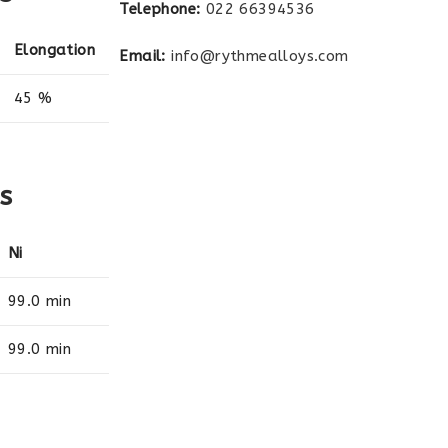
Telephone:
022 66394536
Elongation
Email:
info@rythmealloys.com
45 %
s
Ni
99.0 min
99.0 min