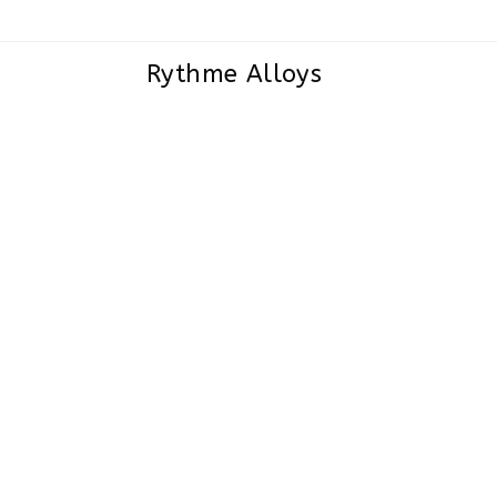
Rythme Alloys
Nickel Alloy 200/201 Buttweld Pipe