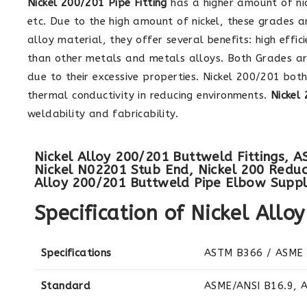
Nickel 200/201 Pipe Fitting
has a higher amount of nic
etc. Due to the high amount of nickel, these grades a
alloy material, they offer several benefits: high eff
than other metals and metals alloys. Both Grades ar
due to their excessive properties. Nickel 200/201 bo
thermal conductivity in reducing environments.
Nickel
weldability and fabricability.
Nickel Alloy 200/201 Buttweld Fittings, 
Nickel N02201 Stub End, Nickel 200 Reduce
Alloy 200/201 Buttweld Pipe Elbow Suppli
Specification of Nickel Allo
Specifications
ASTM B366 / ASME
Standard
ASME/ANSI B16.9, 