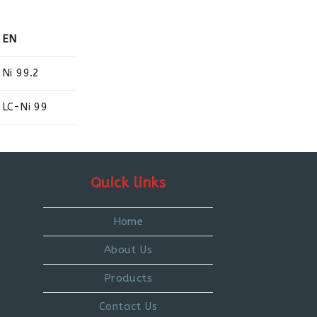
EN
Ni 99.2
LC-Ni 99
Quick links
Home
About Us
Products
Contact Us