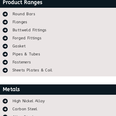
Product Ranges
Round Bars
Flanges
Buttweld Fittings
Forged Fittings
Gasket
Pipes & Tubes
Fasteners
Sheets Plates & Coil
Metals
High Nickel Alloy
Carbon Steel