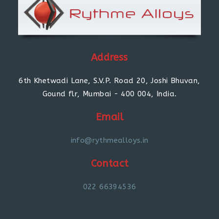
Address
6th Khetwadi Lane, S.V.P. Road 20, Joshi Bhuvan,
Gound flr, Mumbai - 400 004, India.
Email
info@rythmealloys.in
Contact
022 66394536