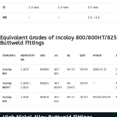
SI
1.0 max
1.0 max
0.5 max
MB
–
–
2.5 – 3.5
Equivalent Grades of Incoloy 800/800HT/825
Buttweld Fittings
STANDARD
WERKSTOFF
UNS
JIS
BS
GOST
AFNOR
NR.
Incoloy
1.4876
N08800
NCF
NA 15
ЭИ670
Z8NC32-21
800
800
Incoloy
1.4859 /
N08811
NCF
NA
ЭИ670
–
800HT
1.4876
800HT
15(HT)
Incoloy
2.4858
N08825
NCF
NA 16
ЭП703
NFE30C20DUM
825
825