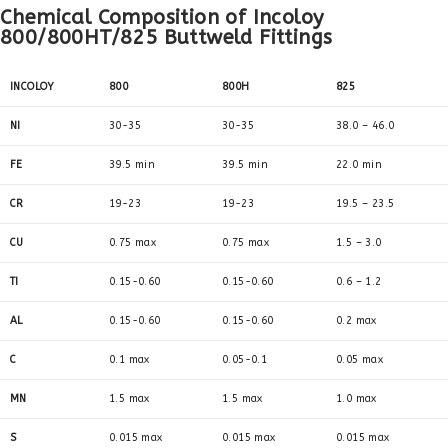
Chemical Composition of Incoloy
800/800HT/825 Buttweld Fittings
INCOLOY
800
800H
825
NI
30-35
30-35
38.0 – 46.0
FE
39.5 min
39.5 min
22.0 min
CR
19-23
19-23
19.5 – 23.5
CU
0.75 max
0.75 max
1.5 – 3.0
TI
0.15-0.60
0.15-0.60
0.6 – 1.2
AL
0.15-0.60
0.15-0.60
0.2 max
C
0.1 max
0.05-0.1
0.05 max
MN
1.5 max
1.5 max
1.0 max
S
0.015 max
0.015 max
0.015 max