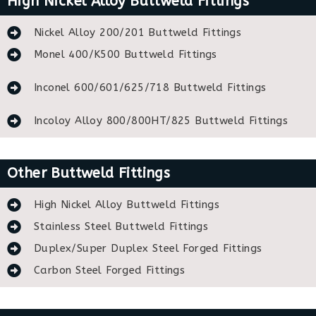
High Nickel Alloy Buttweld Fittings
Nickel Alloy 200/201 Buttweld Fittings
Monel 400/K500 Buttweld Fittings
Inconel 600/601/625/718 Buttweld Fittings
Incoloy Alloy 800/800HT/825 Buttweld Fittings
Other Buttweld Fittings
High Nickel Alloy Buttweld Fittings
Stainless Steel Buttweld Fittings
Duplex/Super Duplex Steel Forged Fittings
Carbon Steel Forged Fittings