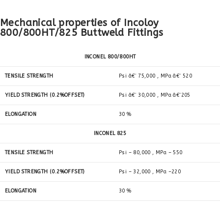
Mechanical properties of Incoloy
800/800HT/825 Buttweld Fittings
INCONEL 800/800HT
TENSILE STRENGTH
Psi â€“ 75,000 , MPa â€“ 520
YIELD STRENGTH (0.2%OFFSET)
Psi â€“ 30,000 , MPa â€“205
ELONGATION
30 %
INCONEL 825
TENSILE STRENGTH
Psi – 80,000 , MPa – 550
YIELD STRENGTH (0.2%OFFSET)
Psi – 32,000 , MPa –220
ELONGATION
30 %