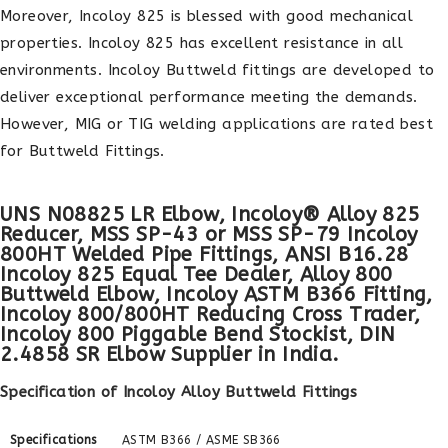
Moreover, Incoloy 825 is blessed with good mechanical
properties. Incoloy 825 has excellent resistance in all
environments. Incoloy Buttweld fittings are developed to
deliver exceptional performance meeting the demands.
However, MIG or TIG welding applications are rated best
for Buttweld Fittings.
UNS N08825 LR Elbow, Incoloy® Alloy 825
Reducer, MSS SP-43 or MSS SP-79 Incoloy
800HT Welded Pipe Fittings, ANSI B16.28
Incoloy 825 Equal Tee Dealer, Alloy 800
Buttweld Elbow, Incoloy ASTM B366 Fitting,
Incoloy 800/800HT Reducing Cross Trader,
Incoloy 800 Piggable Bend Stockist, DIN
2.4858 SR Elbow Supplier in India.
Specification of Incoloy Alloy Buttweld Fittings
Specifications
ASTM B366 / ASME SB366