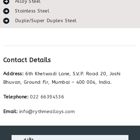
Alloy Steel
Stainless Steel
Duple/Super Duplex Steel
Contact Details
Address:
6th Khetwadi Lane, S.V.P. Road 20, Joshi
Bhuvan, Ground flr, Mumbai – 400 004, India.
Telephone:
022 66394536
Email:
info@rythmealloys.com