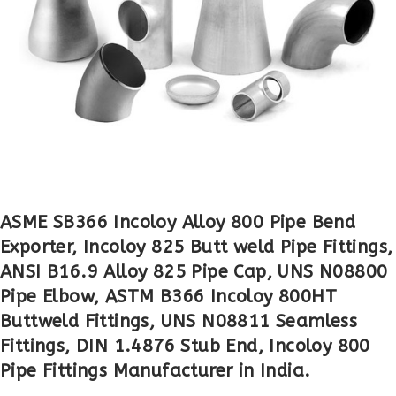
ASME SB366 Incoloy Alloy 800 Pipe Bend
Exporter, Incoloy 825 Butt weld Pipe Fittings,
ANSI B16.9 Alloy 825 Pipe Cap, UNS N08800
Pipe Elbow, ASTM B366 Incoloy 800HT
Buttweld Fittings, UNS N08811 Seamless
Fittings, DIN 1.4876 Stub End, Incoloy 800
Pipe Fittings Manufacturer in India.