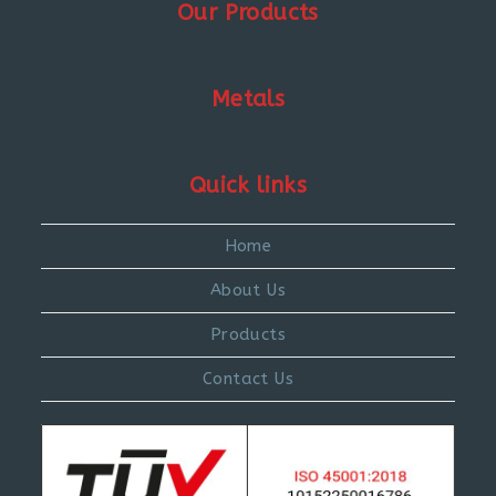
Our Products
Metals
Quick links
Home
About Us
Products
Contact Us