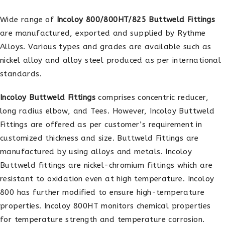
Wide range of
Incoloy 800/800HT/825 Buttweld Fittings
are manufactured, exported and supplied by Rythme
Alloys. Various types and grades are available such as
nickel alloy and alloy steel produced as per international
standards.
Incoloy Buttweld Fittings
comprises concentric reducer,
long radius elbow, and Tees. However, Incoloy Buttweld
Fittings are offered as per customer’s requirement in
customized thickness and size. Buttweld Fittings are
manufactured by using alloys and metals. Incoloy
Buttweld fittings are nickel-chromium fittings which are
resistant to oxidation even at high temperature. Incoloy
800 has further modified to ensure high-temperature
properties. Incoloy 800HT monitors chemical properties
for temperature strength and temperature corrosion.