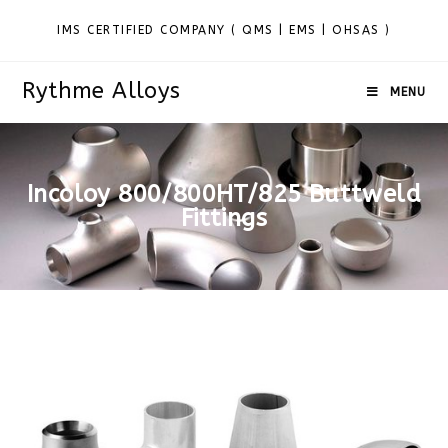
IMS CERTIFIED COMPANY ( QMS | EMS | OHSAS )
Rythme Alloys
MENU
Incoloy 800/800HT/825 Buttweld
Fittings