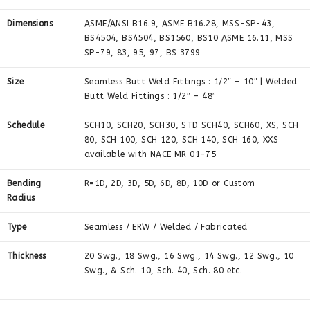
Dimensions
ASME/ANSI B16.9, ASME B16.28, MSS-SP-43,
BS4504, BS4504, BS1560, BS10 ASME 16.11, MSS
SP-79, 83, 95, 97, BS 3799
Size
Seamless Butt Weld Fittings : 1/2″ – 10″ | Welded
Butt Weld Fittings : 1/2″ – 48″
Schedule
SCH10, SCH20, SCH30, STD SCH40, SCH60, XS, SCH
80, SCH 100, SCH 120, SCH 140, SCH 160, XXS
available with NACE MR 01-75
Bending
R=1D, 2D, 3D, 5D, 6D, 8D, 10D or Custom
Radius
Type
Seamless / ERW / Welded / Fabricated
Thickness
20 Swg., 18 Swg., 16 Swg., 14 Swg., 12 Swg., 10
Swg., & Sch. 10, Sch. 40, Sch. 80 etc.