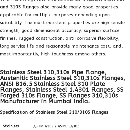
and 310S flanges
also provide many good properties
applicable for multiple purposes depending upon
suitability. The most excellent properties are high tensile
strength, good dimensional accuracy, superior surface
finishes, rugged construction, anti-corrosive flexibility,
long service life and reasonable maintenance cost, and,
most importantly, high toughness among others.
Stainless Steel 310,310s Pipe Flange,
Austenitic Stainless Steel 310,310s Flanges,
ANSI B16.5 Stainless Steel 310 Plate
Flanges, Stainless Steel 1.4301 Flanges, SS
Forged 310s Flange, SS Flanges 310,310s
Manufacturer in Mumbai India.
Specification of Stainless Steel 310/310S Flanges
Stainless
ASTM A182 / ASME SA182