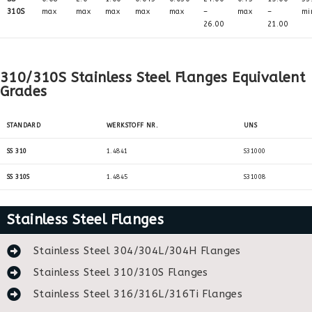
310S
max
max
max
max
max
–
max
–
mi
26.00
21.00
310/310S Stainless Steel Flanges Equivalent
Grades
STANDARD
WERKSTOFF NR.
UNS
SS 310
1.4841
S31000
SS 310S
1.4845
S31008
Stainless Steel Flanges
Stainless Steel 304/304L/304H Flanges
Stainless Steel 310/310S Flanges
Stainless Steel 316/316L/316Ti Flanges