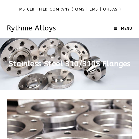
IMS CERTIFIED COMPANY ( QMS | EMS | OHSAS )
Rythme Alloys
MENU
Stainless Steel 310/310S Flanges