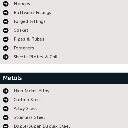
Flanges
Buttweld Fittings
Forged Fittings
Gasket
Pipes & Tubes
Fasteners
Sheets Plates & Coil
Metals
High Nickel Alloy
Carbon Steel
Alloy Steel
Stainless Steel
Duple/Super Duplex Steel