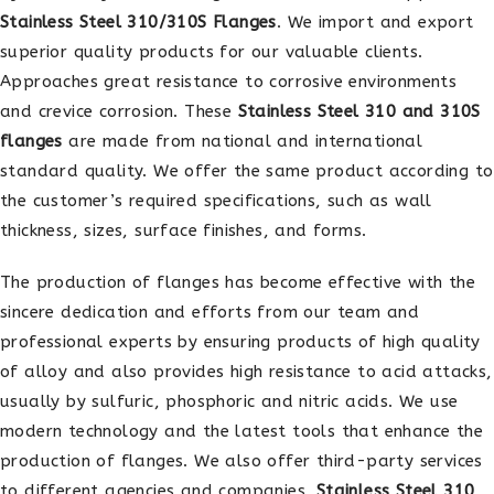
Stainless Steel 310/310S Flanges
. We import and export
superior quality products for our valuable clients.
Approaches great resistance to corrosive environments
and crevice corrosion. These
Stainless Steel 310 and 310S
flanges
are made from national and international
standard quality. We offer the same product according to
the customer’s required specifications, such as wall
thickness, sizes, surface finishes, and forms.
The production of flanges has become effective with the
sincere dedication and efforts from our team and
professional experts by ensuring products of high quality
of alloy and also provides high resistance to acid attacks,
usually by sulfuric, phosphoric and nitric acids. We use
modern technology and the latest tools that enhance the
production of flanges. We also offer third-party services
to different agencies and companies.
Stainless Steel 310