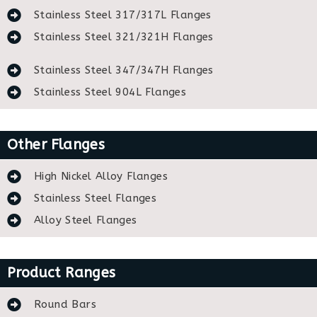
Stainless Steel 317/317L Flanges
Stainless Steel 321/321H Flanges
Stainless Steel 347/347H Flanges
Stainless Steel 904L Flanges
Other Flanges
High Nickel Alloy Flanges
Stainless Steel Flanges
Alloy Steel Flanges
Product Ranges
Round Bars