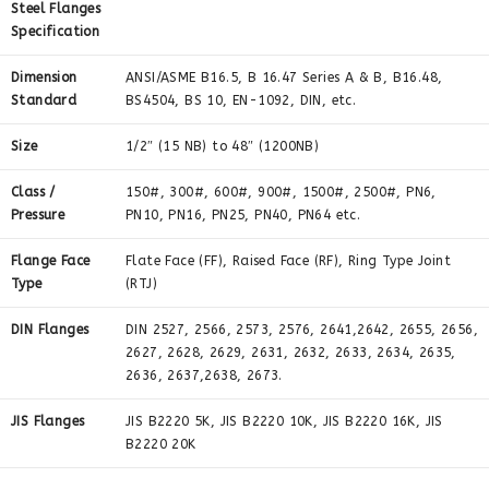
Steel Flanges
Specification
Dimension
ANSI/ASME B16.5, B 16.47 Series A & B, B16.48,
Standard
BS4504, BS 10, EN-1092, DIN, etc.
Size
1/2″ (15 NB) to 48″ (1200NB)
Class /
150#, 300#, 600#, 900#, 1500#, 2500#, PN6,
Pressure
PN10, PN16, PN25, PN40, PN64 etc.
Flange Face
Flate Face (FF), Raised Face (RF), Ring Type Joint
Type
(RTJ)
DIN Flanges
DIN 2527, 2566, 2573, 2576, 2641,2642, 2655, 2656,
2627, 2628, 2629, 2631, 2632, 2633, 2634, 2635,
2636, 2637,2638, 2673.
JIS Flanges
JIS B2220 5K, JIS B2220 10K, JIS B2220 16K, JIS
B2220 20K