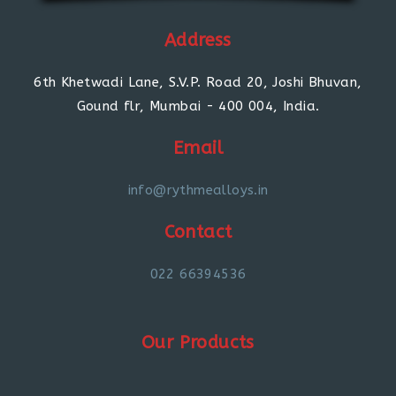
Address
6th Khetwadi Lane, S.V.P. Road 20, Joshi Bhuvan,
Gound flr, Mumbai - 400 004, India.
Email
info@rythmealloys.in
Contact
022 66394536
Our Products