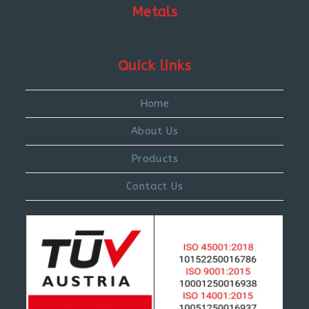
Metals
Quick links
Home
About Us
Products
Contact Us