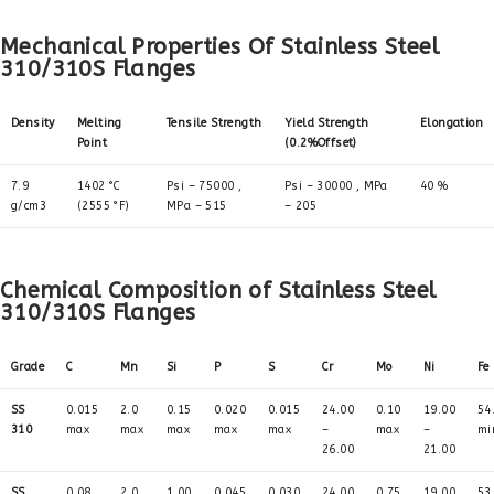
Mechanical Properties Of Stainless Steel
310/310S Flanges
Density
Melting
Tensile Strength
Yield Strength
Elongation
Point
(0.2%Offset)
7.9
1402 °C
Psi – 75000 ,
Psi – 30000 , MPa
40 %
g/cm3
(2555 °F)
MPa – 515
– 205
Chemical Composition of Stainless Steel
310/310S Flanges
Grade
C
Mn
Si
P
S
Cr
Mo
Ni
Fe
SS
0.015
2.0
0.15
0.020
0.015
24.00
0.10
19.00
54
310
max
max
max
max
max
–
max
–
mi
26.00
21.00
SS
0.08
2.0
1.00
0.045
0.030
24.00
0.75
19.00
53