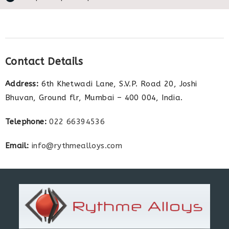
Contact Details
Address:
6th Khetwadi Lane, S.V.P. Road 20, Joshi
Bhuvan, Ground flr, Mumbai – 400 004, India.
Telephone:
022 66394536
Email:
info@rythmealloys.com