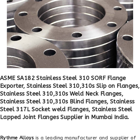
ASME SA182 Stainless Steel 310 SORF Flange
Exporter, Stainless Steel 310,310s Slip on Flanges,
Stainless Steel 310,310s Weld Neck Flanges,
Stainless Steel 310,310s Blind Flanges, Stainless
Steel 317L Socket weld Flanges, Stainless Steel
Lapped Joint Flanges Supplier in Mumbai India.
Rythme Alloys
is a leading manufacturer and supplier of