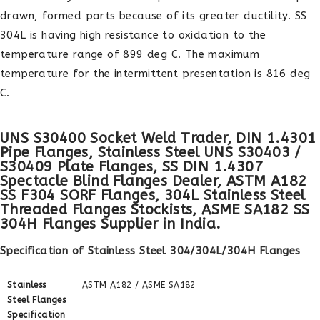
drawn, formed parts because of its greater ductility. SS
304L is having high resistance to oxidation to the
temperature range of 899 deg C. The maximum
temperature for the intermittent presentation is 816 deg
C.
UNS S30400 Socket Weld Trader, DIN 1.4301
Pipe Flanges, Stainless Steel UNS S30403 /
S30409 Plate Flanges, SS DIN 1.4307
Spectacle Blind Flanges Dealer, ASTM A182
SS F304 SORF Flanges, 304L Stainless Steel
Threaded Flanges Stockists, ASME SA182 SS
304H Flanges Supplier in India.
Specification of Stainless Steel 304/304L/304H Flanges
Stainless
ASTM A182 / ASME SA182
Steel Flanges
Specification