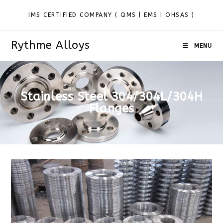
IMS CERTIFIED COMPANY ( QMS | EMS | OHSAS )
Rythme Alloys
MENU
Stainless Steel 304/304L/304H
Flanges