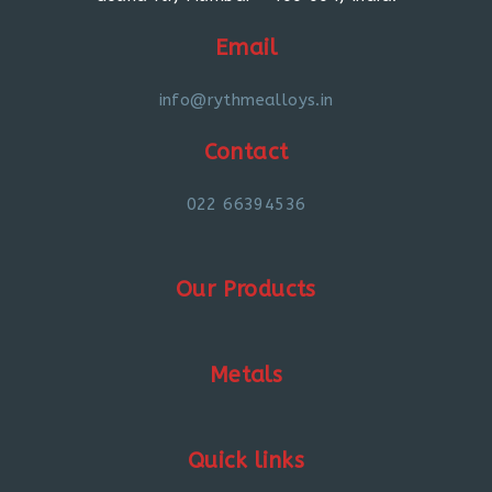
Email
info@rythmealloys.in
Contact
022 66394536
Our Products
Metals
Quick links