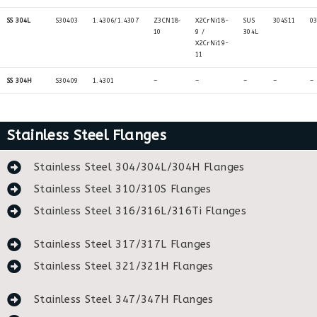
SS 304L
S30403
1.4306/1.4307
Z3CN18‐
X2CrNi18-
SUS
304S11
0
10
9 /
304L
X2CrNi19-
11
SS 304H
S30409
1.4301
–
–
–
–
–
Stainless Steel Flanges
Stainless Steel 304/304L/304H Flanges
Stainless Steel 310/310S Flanges
Stainless Steel 316/316L/316Ti Flanges
Stainless Steel 317/317L Flanges
Stainless Steel 321/321H Flanges
Stainless Steel 347/347H Flanges