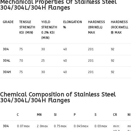
Mechanical Properties Of Stainless Steel
304/304L/304H Flanges
GRADE
TENSILE
YIELD
ELONGATION
HARDNESS
HARDNESS
STRENGTH
STRENGTH
%
(BRINELL)
(ROCKWELL
KSI (MIN)
0.2% KSI
MAX
B) MAX
(MIN)
304
75
30
40
201
92
304L
70
25
40
201
92
304H
75
30
40
201
92
Chemical Composition of Stainless Steel
304/304L/304H Flanges
C
MN
SI
P
S
CR
NI
304
0.07max
2.0max
0.75max
0.045max
0.03max
min:
mi