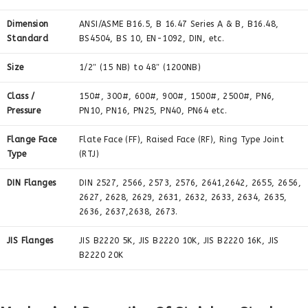
Dimension
ANSI/ASME B16.5, B 16.47 Series A & B, B16.48,
Standard
BS4504, BS 10, EN-1092, DIN, etc.
Size
1/2″ (15 NB) to 48″ (1200NB)
Class /
150#, 300#, 600#, 900#, 1500#, 2500#, PN6,
Pressure
PN10, PN16, PN25, PN40, PN64 etc.
Flange Face
Flate Face (FF), Raised Face (RF), Ring Type Joint
Type
(RTJ)
DIN Flanges
DIN 2527, 2566, 2573, 2576, 2641,2642, 2655, 2656,
2627, 2628, 2629, 2631, 2632, 2633, 2634, 2635,
2636, 2637,2638, 2673.
JIS Flanges
JIS B2220 5K, JIS B2220 10K, JIS B2220 16K, JIS
B2220 20K