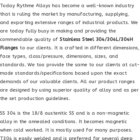
Today Rythme Alloys has become a well-known industry
that is ruling the market by manufacturing, supplying,
and exporting extensive ranges of industrial products. We
are today fully busy in making and providing the
commendable quality of
Stainless Steel 304/304L/304H
Flanges
to our clients. It is crafted in different dimensions,
face types, class/pressure, dimensions, sizes, and
standards. We too provide the same to our clients at cut-
made standards/specifications based upon the exact
demands of our valuable clients. All our product ranges
are designed by using superior quality of alloy and as per
the set production guidelines.
SS 304 is the 18/8 austenitic SS and is a non-magnetic
alloy in the annealed conditions. It becomes magnetic
when cold worked. It is mostly used for many purposes.
T304 is easily welded and is preferred for several deep