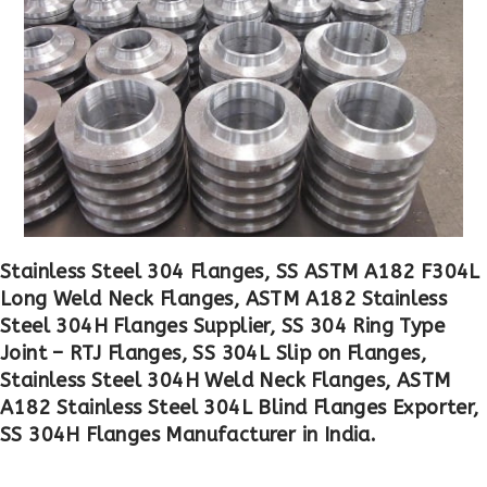
Stainless Steel 304 Flanges, SS ASTM A182 F304L
Long Weld Neck Flanges, ASTM A182 Stainless
Steel 304H Flanges Supplier, SS 304 Ring Type
Joint – RTJ Flanges, SS 304L Slip on Flanges,
Stainless Steel 304H Weld Neck Flanges, ASTM
A182 Stainless Steel 304L Blind Flanges Exporter,
SS 304H Flanges Manufacturer in India.