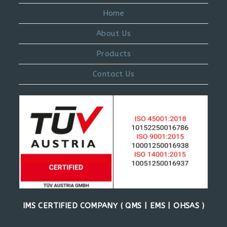
Home
About Us
Products
Contact Us
IMS CERTIFIED COMPANY ( QMS | EMS | OHSAS )