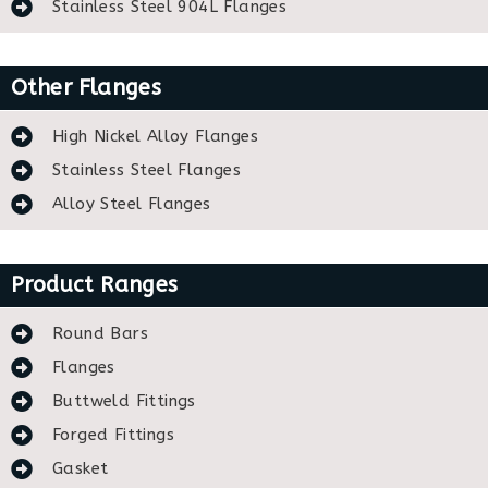
Stainless Steel 904L Flanges
Other Flanges
High Nickel Alloy Flanges
Stainless Steel Flanges
Alloy Steel Flanges
Product Ranges
Round Bars
Flanges
Buttweld Fittings
Forged Fittings
Gasket