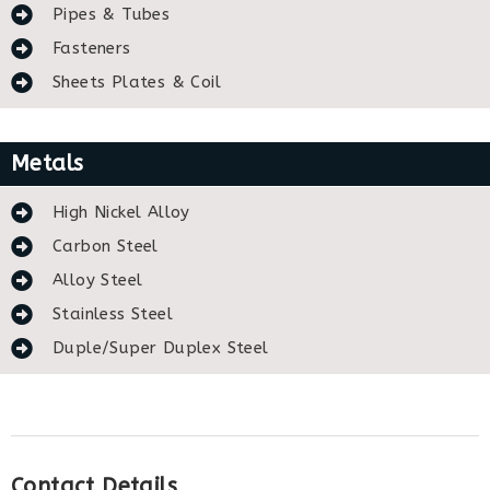
Pipes & Tubes
Fasteners
Sheets Plates & Coil
Metals
High Nickel Alloy
Carbon Steel
Alloy Steel
Stainless Steel
Duple/Super Duplex Steel
Contact Details