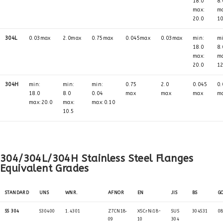
18.0
8.
max:
m
20.0
10
304L
0.03max
2.0max
0.75max
0.045max
0.03max
min:
mi
18.0
8.
max:
m
20.0
12
304H
min:
min:
min:
0.75
2.0
0.045
0.
18.0
8.0
0.04
max
max
max
m
max:20.0
max:
max:0.10
10.5
304/304L/304H Stainless Steel Flanges
Equivalent Grades
STANDARD
UNS
WNR.
AFNOR
EN
JIS
BS
G
SS 304
S30400
1.4301
Z7CN18‐
X5CrNi18-
SUS
304S31
0
09
10
304