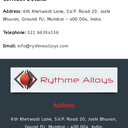
Address:
6th Khetwadi Lane, S.V.P. Road 20, Joshi
Bhuvan, Ground flr, Mumbai – 400 004, India.
Telephone:
022 66394536
Email:
info@rythmealloys.com
Address
6th Khetwadi Lane, S.V.P. Road 20, Joshi Bhuvan,
Gound flr, Mumbai - 400 004, India.