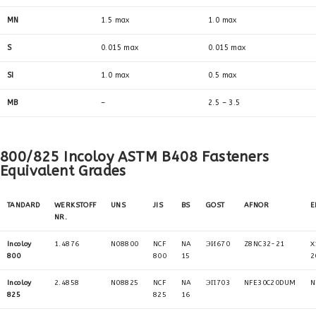
MN
1.5 max
1.0 max
S
0.015 max
0.015 max
SI
1.0 max
0.5 max
MB
–
2.5 – 3.5
800/825 Incoloy ASTM B408 Fasteners
Equivalent Grades
TANDARD
WERKSTOFF
UNS
JIS
BS
GOST
AFNOR
E
NR.
Incoloy
1.4876
N08800
NCF
NA
ЭИ670
Z8NC32-21
X
800
800
15
2
Incoloy
2.4858
N08825
NCF
NA
ЭП703
NFE30C20DUM
N
825
825
16