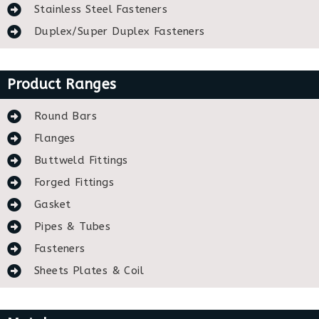
Stainless Steel Fasteners
Duplex/Super Duplex Fasteners
Product Ranges
Round Bars
Flanges
Buttweld Fittings
Forged Fittings
Gasket
Pipes & Tubes
Fasteners
Sheets Plates & Coil