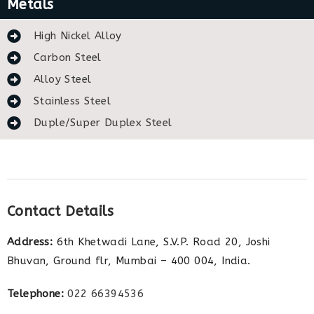
Metals
High Nickel Alloy
Carbon Steel
Alloy Steel
Stainless Steel
Duple/Super Duplex Steel
Contact Details
Address:
6th Khetwadi Lane, S.V.P. Road 20, Joshi
Bhuvan, Ground flr, Mumbai – 400 004, India.
Telephone:
022 66394536