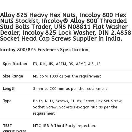
Alloy 825 Heavy Hex Nuts, Incoloy 800 Hex
Nuts Stockist, Incoloy® Alloy 800 Threaded
Stud Bolts Trader, UNS N08811 Flat Washer
Dealer, Incoloy 825 Lock Washer, DIN 2.4858
Socket Head Cap Screws Supplier in India.
Incoloy 800/825 Fasteners Specification
Specification
EN, DIN, JIS, ASTM, BS, ASME, AISI, IS
Size Range
M5 to M 1000 as per the requirement
Length
3 mm to 200 mm as per the requirement
Type
Bolts, Nuts, Screws, Studs, Screw, Hex Set Screw,
Socket Screw, Sockets,Hexagon Nut as per the
requirement
TEST
MTC, IBR & Third Party Inspection.