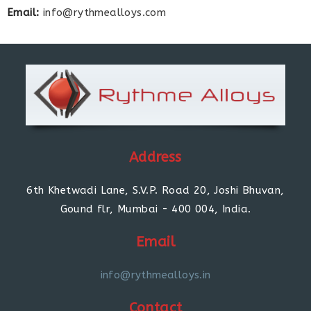
Email:
info@rythmealloys.com
Address
6th Khetwadi Lane, S.V.P. Road 20, Joshi Bhuvan,
Gound flr, Mumbai - 400 004, India.
Email
info@rythmealloys.in
Contact