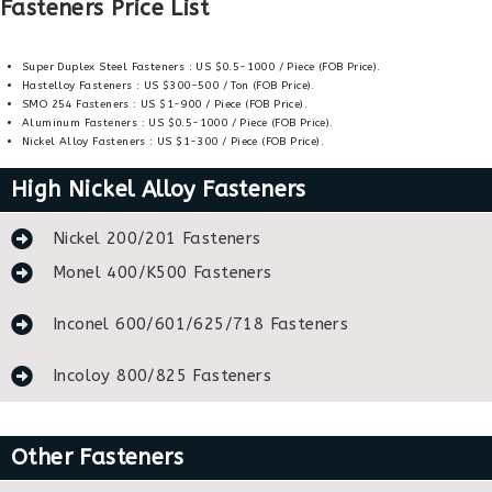
Fasteners Price List
Super Duplex Steel Fasteners : US $0.5-1000 / Piece (FOB Price).
Hastelloy Fasteners : US $300-500 / Ton (FOB Price).
SMO 254 Fasteners : US $1-900 / Piece (FOB Price).
Aluminum Fasteners : US $0.5-1000 / Piece (FOB Price).
Nickel Alloy Fasteners : US $1-300 / Piece (FOB Price).
High Nickel Alloy Fasteners
Nickel 200/201 Fasteners
Monel 400/K500 Fasteners
Inconel 600/601/625/718 Fasteners
Incoloy 800/825 Fasteners
Other Fasteners