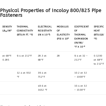
Physical Properties of Incoloy 800/825 Pipe
Fasteners
DENSITY
THERMAL
ELECTRICAL
MODULUS
COEFFICIENT
SPECIFIC
3
LB
/IN
CONDUCTIVITY
RESISTIVITY
OF
OF
HEAT
M
-6
(BTU/H FT. °F)
(IN X 10
)
ELASTICITY
THERMAL
(BTU/LB/
6
(PSI X 10
EXPANSION
°F)
(IN/IN)/
-6
°F X 10
at 68°F:
9.4 at 212°F
28.3 at
28
9.4 at 32 –
0.1200
0.285
68°F
212°F
at 68°F
to 212°F
12.4 at 932
39.4 at
10.2 at 32
°F
752°F
– 1000°F
49.6 at
10.4 at 32
1652 °F
– 1500°F