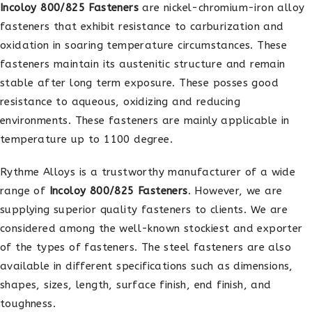
Incoloy 800/825 Fasteners
are nickel-chromium-iron alloy
fasteners that exhibit resistance to carburization and
oxidation in soaring temperature circumstances. These
fasteners maintain its austenitic structure and remain
stable after long term exposure. These posses good
resistance to aqueous, oxidizing and reducing
environments. These fasteners are mainly applicable in
temperature up to 1100 degree.
Rythme Alloys is a trustworthy manufacturer of a wide
range of
Incoloy 800/825 Fasteners
. However, we are
supplying superior quality fasteners to clients. We are
considered among the well-known stockiest and exporter
of the types of fasteners. The steel fasteners are also
available in different specifications such as dimensions,
shapes, sizes, length, surface finish, end finish, and
toughness.