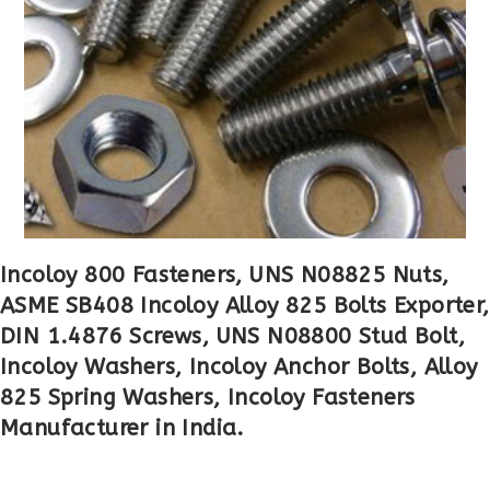
Incoloy 800 Fasteners, UNS N08825 Nuts,
ASME SB408 Incoloy Alloy 825 Bolts Exporter,
DIN 1.4876 Screws, UNS N08800 Stud Bolt,
Incoloy Washers, Incoloy Anchor Bolts, Alloy
825 Spring Washers, Incoloy Fasteners
Manufacturer in India.