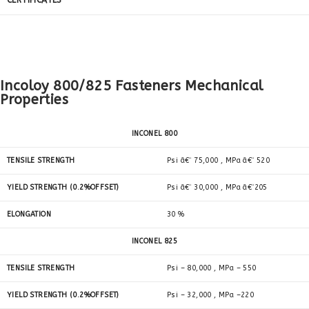
CERTIFICATES
Incoloy 800/825 Fasteners Mechanical
Properties
INCONEL 800
TENSILE STRENGTH
Psi â€“ 75,000 , MPa â€“ 520
YIELD STRENGTH (0.2%OFFSET)
Psi â€“ 30,000 , MPa â€“205
ELONGATION
30 %
INCONEL 825
TENSILE STRENGTH
Psi – 80,000 , MPa – 550
YIELD STRENGTH (0.2%OFFSET)
Psi – 32,000 , MPa –220