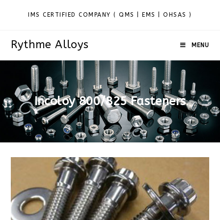
IMS CERTIFIED COMPANY ( QMS | EMS | OHSAS )
Rythme Alloys
MENU
Incoloy 800/825 Fasteners