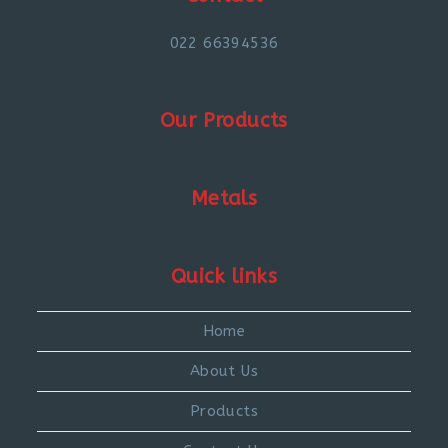
022 66394536
Our Products
Metals
Quick links
Home
About Us
Products