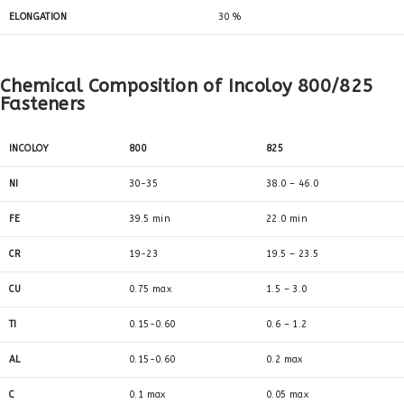
ELONGATION
30 %
Chemical Composition of Incoloy 800/825
Fasteners
INCOLOY
800
825
NI
30-35
38.0 – 46.0
FE
39.5 min
22.0 min
CR
19-23
19.5 – 23.5
CU
0.75 max
1.5 – 3.0
TI
0.15-0.60
0.6 – 1.2
AL
0.15-0.60
0.2 max
C
0.1 max
0.05 max