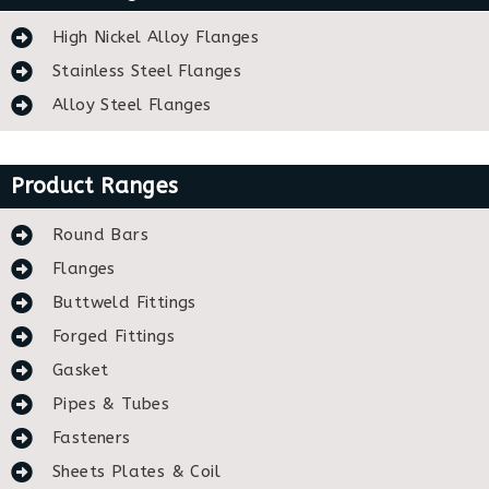
High Nickel Alloy Flanges
Stainless Steel Flanges
Alloy Steel Flanges
Product Ranges
Round Bars
Flanges
Buttweld Fittings
Forged Fittings
Gasket
Pipes & Tubes
Fasteners
Sheets Plates & Coil