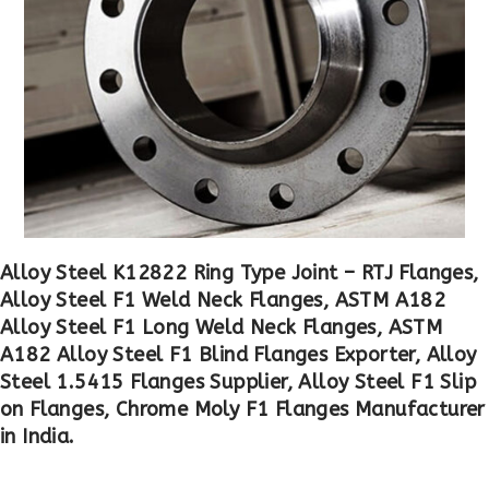
Alloy Steel K12822 Ring Type Joint – RTJ Flanges,
Alloy Steel F1 Weld Neck Flanges, ASTM A182
Alloy Steel F1 Long Weld Neck Flanges, ASTM
A182 Alloy Steel F1 Blind Flanges Exporter, Alloy
Steel 1.5415 Flanges Supplier, Alloy Steel F1 Slip
on Flanges, Chrome Moly F1 Flanges Manufacturer
in India.