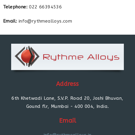
Telephone:
022 66394536
Email:
info@rythmealloys.com
Address
6th Khetwadi Lane, S.V.P. Road 20, Joshi Bhuvan,
Gound flr, Mumbai - 400 004, India.
Email
info@rythmealloys.in