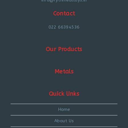
Contact
022 66394536
Our Products
Metals
Quick links
Home
About Us