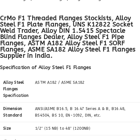
CrMo F1 Threaded Flanges Stockists, Alloy
Steel F1 Plate Flanges, UNS K12822 Socket
Weld Trader, Alloy DIN 1.5415 Spectacle
Blind Flanges Dealer, Alloy Steel F1 Pipe
Flanges, ASTM A182 Alloy Steel F1 SORF
Flanges, ASME SA182 Alloy Steel F1 Flanges
Supplier in India.
Specification of Alloy Steel F1 Flanges
Alloy Steel
ASTM A182 / ASME SA182
Flanges
Specification
Dimension
ANSI/ASME B16.5, B 16.47 Series A & B, B16.48,
Standard
BS4504, BS 10, EN-1092, DIN, etc.
Size
1/2″ (15 NB) to 48″ (1200NB)