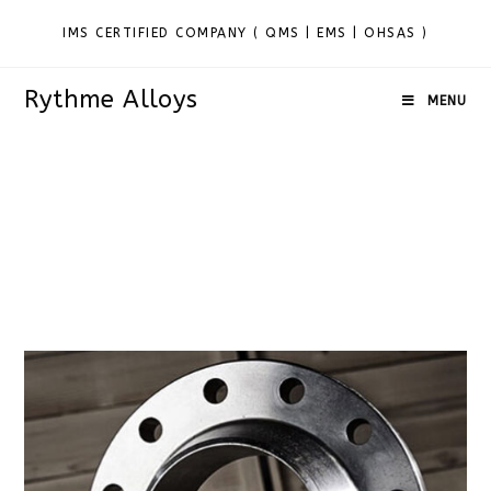
IMS CERTIFIED COMPANY ( QMS | EMS | OHSAS )
Rythme Alloys
MENU
Alloy Steel F1 Flanges