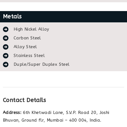
Metals
High Nickel Alloy
Carbon Steel
Alloy Steel
Stainless Steel
Duple/Super Duplex Steel
Contact Details
Address:
6th Khetwadi Lane, S.V.P. Road 20, Joshi
Bhuvan, Ground flr, Mumbai – 400 004, India.