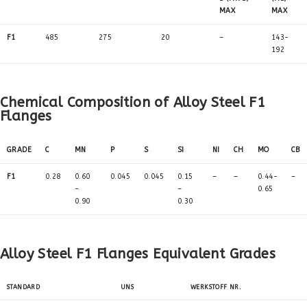
MAX
MAX
F1
485
275
20
–
143-
192
Chemical Composition of Alloy Steel F1
Flanges
GRADE
C
MN
P
S
SI
NI
CH
MO
CB
F1
0.28
0.60
0.045
0.045
0.15
–
–
0.44-
–
–
–
0.65
0.90
0.30
Alloy Steel F1 Flanges Equivalent Grades
STANDARD
UNS
WERKSTOFF NR.