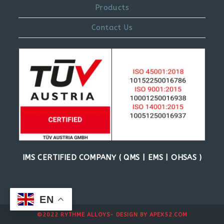
Products
Contact Us
IMS CERTIFIED COMPANY ( QMS | EMS | OHSAS )
EN
©2022 RYTHME ALLOYS- DESIGN BY
APEX52.COM