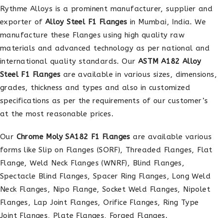
Rythme Alloys is a prominent manufacturer, supplier and
exporter of
Alloy Steel F1 Flanges
in Mumbai, India. We
manufacture these Flanges using high quality raw
materials and advanced technology as per national and
international quality standards. Our
ASTM A182 Alloy
Steel F1 Flanges
are available in various sizes, dimensions,
grades, thickness and types and also in customized
specifications as per the requirements of our customer’s
at the most reasonable prices.
Our
Chrome Moly SA182 F1 Flanges
are available various
forms like Slip on Flanges (SORF), Threaded Flanges, Flat
Flange, Weld Neck Flanges (WNRF), Blind Flanges,
Spectacle Blind Flanges, Spacer Ring Flanges, Long Weld
Neck Flanges, Nipo Flange, Socket Weld Flanges, Nipolet
Flanges, Lap Joint Flanges, Orifice Flanges, Ring Type
Joint Flanges, Plate Flanges, Forged Flanges.