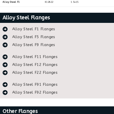
Alloy Steel F1
K12822
1.5415
Alloy Steel Flanges
Alloy Steel F1 Flanges
Alloy Steel F5 Flanges
Alloy Steel F9 Flanges
Alloy Steel F11 Flanges
Alloy Steel F12 Flanges
Alloy Steel F22 Flanges
Alloy Steel F91 Flanges
Alloy Steel F92 Flanges
Other Flanges