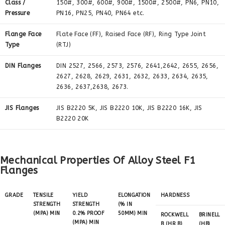
Class /
150#, 300#, 600#, 900#, 1500#, 2500#, PN6, PN10,
Pressure
PN16, PN25, PN40, PN64 etc.
Flange Face
Flate Face (FF), Raised Face (RF), Ring Type Joint
Type
(RTJ)
DIN Flanges
DIN 2527, 2566, 2573, 2576, 2641,2642, 2655, 2656,
2627, 2628, 2629, 2631, 2632, 2633, 2634, 2635,
2636, 2637,2638, 2673.
JIS Flanges
JIS B2220 5K, JIS B2220 10K, JIS B2220 16K, JIS
B2220 20K
Mechanical Properties Of Alloy Steel F1
Flanges
GRADE
TENSILE
YIELD
ELONGATION
HARDNESS
STRENGTH
STRENGTH
(% IN
(MPA) MIN
0.2% PROOF
50MM) MIN
ROCKWELL
BRINELL
(MPA) MIN
B (HR B)
(HB)