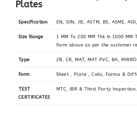
Plates
Specification
EN, DIN, JIS, ASTM, BS, ASME, AISI,
Size Range
1 MM To 200 MM Thk In 1000 MM T
Form above as per the customer r
Type
2B, CR, MAT, MAT PVC, BA, MIRRO
Form
Sheet , Plate , Coils, Farma & Dif
TEST
MTC, IBR & Third Party Inspection.
CERTIFICATES