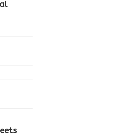
al
eets