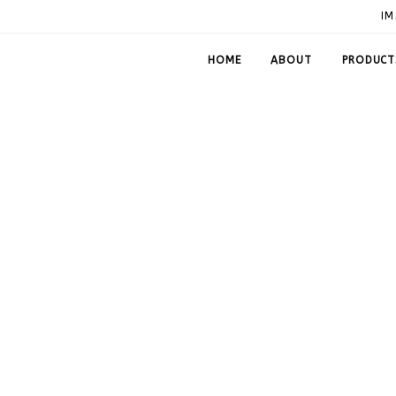
IM
HOME
ABOUT
PRODUCT
60