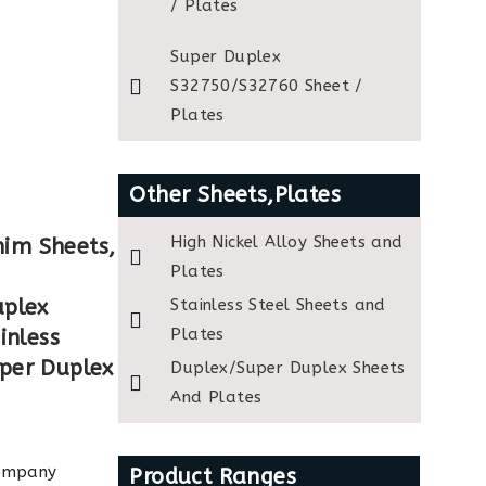
/ Plates
Super Duplex
S32750/S32760 Sheet /
Plates
Other Sheets,Plates
High Nickel Alloy Sheets and
him Sheets,
Plates
uplex
Stainless Steel Sheets and
Plates
inless
uper Duplex
Duplex/Super Duplex Sheets
And Plates
company
Product Ranges