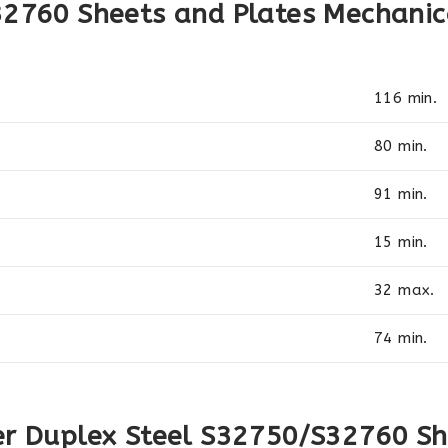
32760 Sheets and Plates Mechanic
116 min.
80 min.
91 min.
15 min.
32 max.
74 min.
er Duplex Steel S32750/S32760 Sh