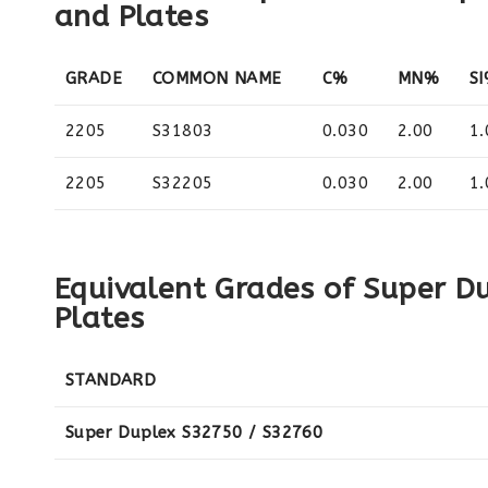
and Plates
GRADE
COMMON NAME
C%
MN%
S
2205
S31803
0.030
2.00
1.
2205
S32205
0.030
2.00
1.
Equivalent Grades of Super D
Plates
STANDARD
Super Duplex S32750 / S32760