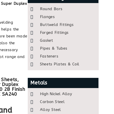
h
Super Duplex
Round Bars
Flanges
welding
Buttweld Fittings
 helps the
Forged Fittings
 are been made
Gasket
also the
Pipes & Tubes
 necessary
Fasteners
eat range and
Sheets Plates & Coil
 Sheets,
Metals
r Duplex
 2B Finish
E SA240
High Nickel Alloy
Carbon Steel
 and
Alloy Steel