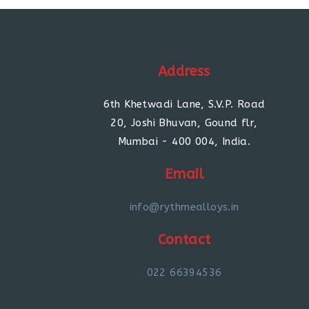
Address
6th Khetwadi Lane, S.V.P. Road
20, Joshi Bhuvan, Gound flr,
Mumbai - 400 004, India.
Email
info@rythmealloys.in
Contact
022 66394536