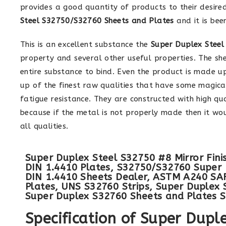
provides a good quantity of products to their desire
Steel S32750/S32760 Sheets and Plates
and it is bee
This is an excellent substance the
Super Duplex Steel
property and several other useful properties. The she
entire substance to bind. Even the product is made u
up of the finest raw qualities that have some magical 
fatigue resistance. They are constructed with high qu
because if the metal is not properly made then it wou
all qualities.
Super Duplex Steel S32750 #8 Mirror Fini
DIN 1.4410 Plates, S32750/S32760 Super 
DIN 1.4410 Sheets Dealer, ASTM A240 SAF
Plates, UNS S32760 Strips, Super Duplex 
Super Duplex S32760 Sheets and Plates Su
Specification of Super Dup