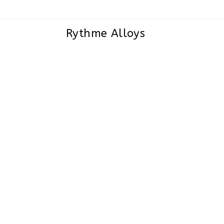
Rythme Alloys
Super Duplex Steel S32750/S327
Sheets and Plates