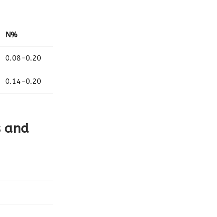
N%
0.08-0.20
0.14-0.20
s and