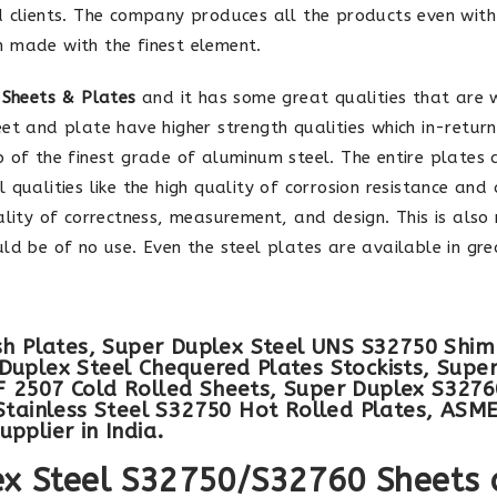
d clients. The company produces all the products even wit
n made with the finest element.
 Sheets & Plates
and it has some great qualities that are 
et and plate have higher strength qualities which in-return
p of the finest grade of aluminum steel. The entire plates
qualities like the high quality of corrosion resistance and 
ality of correctness, measurement, and design. This is also
ld be of no use. Even the steel plates are available in gr
sh Plates, Super Duplex Steel UNS S32750 Shim
Duplex Steel Chequered Plates Stockists, Supe
 2507 Cold Rolled Sheets, Super Duplex S32760
Stainless Steel S32750 Hot Rolled Plates, ASM
pplier in India.
lex Steel S32750/S32760 Sheets