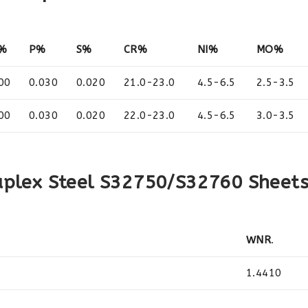
I%
P%
S%
CR%
NI%
MO%
00
0.030
0.020
21.0-23.0
4.5-6.5
2.5-3.5
00
0.030
0.020
22.0-23.0
4.5-6.5
3.0-3.5
uplex Steel S32750/S32760 Sheet
WNR
.
1.4410