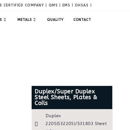
S CERTIFIED COMPANY ( QMS | EMS | OHSAS )
S
METALS
QUALITY
CONTACT
Duplex/Super Duplex
Steel Sheets, Plates &
Coils
Duplex
2205(S32205)/S31803 Sheet