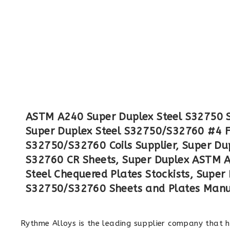
ASTM A240 Super Duplex Steel S32750 Sh
Super Duplex Steel S32750/S32760 #4 F
S32750/S32760 Coils Supplier, Super Du
S32760 CR Sheets, Super Duplex ASTM A
Steel Chequered Plates Stockists, Supe
S32750/S32760 Sheets and Plates Manuf
Rythme Alloys is the leading supplier company that 