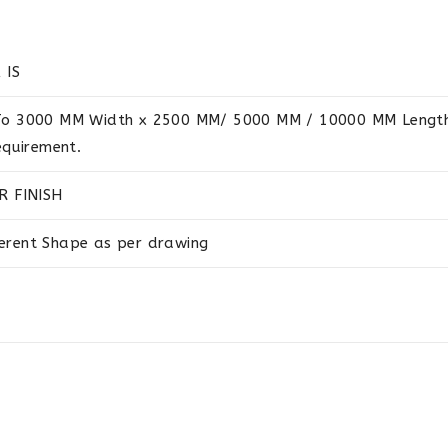
 IS
o 3000 MM Width x 2500 MM/ 5000 MM / 10000 MM Length 
equirement.
R FINISH
ferent Shape as per drawing