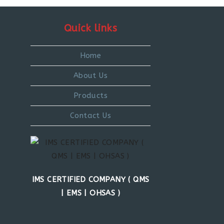
Quick links
Home
About Us
Products
Contact Us
IMS CERTIFIED COMPANY ( QMS
| EMS | OHSAS )