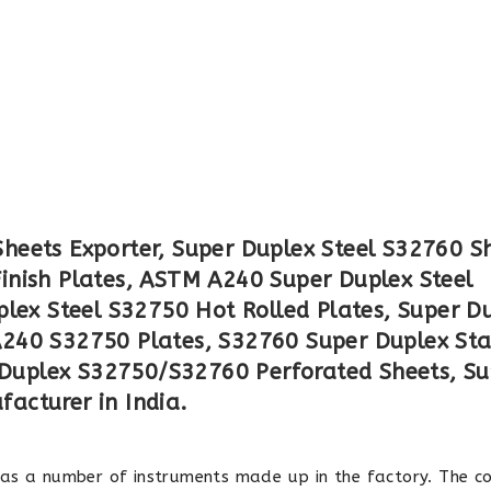
eets Exporter, Super Duplex Steel S32760 S
inish Plates, ASTM A240 Super Duplex Steel
plex Steel S32750 Hot Rolled Plates, Super D
240 S32750 Plates, S32760 Super Duplex Sta
r Duplex S32750/S32760 Perforated Sheets, S
acturer in India.
has a number of instruments made up in the factory. The 