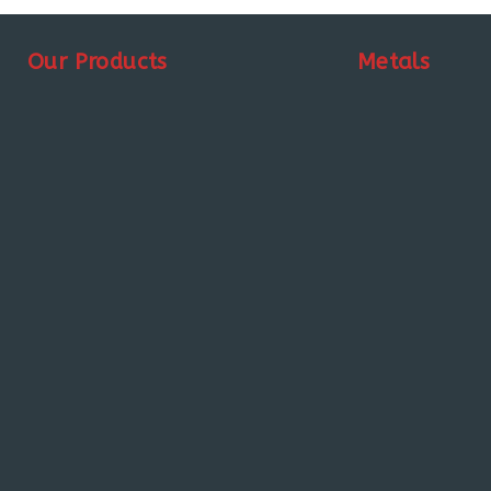
Our Products
Metals