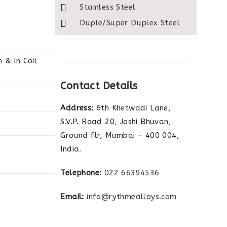
Stainless Steel
Duple/Super Duplex Steel
& In Coil
Contact Details
Address:
6th Khetwadi Lane,
S.V.P. Road 20, Joshi Bhuvan,
Ground flr, Mumbai – 400 004,
India.
Telephone:
022 66394536
Email:
info@rythmealloys.com