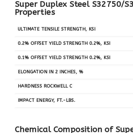
Super Duplex Steel S32750/S
Properties
ULTIMATE TENSILE STRENGTH, KSI
0.2% OFFSET YIELD STRENGTH 0.2%, KSI
0.1% OFFSET YIELD STRENGTH 0.2%, KSI
ELONGATION IN 2 INCHES, %
HARDNESS ROCKWELL C
IMPACT ENERGY, FT.-LBS.
Chemical Composition of Sup