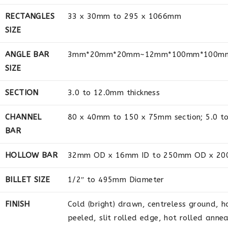
RECTANGLES
33 x 30mm to 295 x 1066mm
SIZE
ANGLE BAR
3mm*20mm*20mm~12mm*100mm*100m
SIZE
SECTION
3.0 to 12.0mm thickness
CHANNEL
80 x 40mm to 150 x 75mm section; 5.0 to
BAR
HOLLOW BAR
32mm OD x 16mm ID to 250mm OD x 20
BILLET SIZE
1/2″ to 495mm Diameter
FINISH
Cold (bright) drawn, centreless ground, h
peeled, slit rolled edge, hot rolled anne