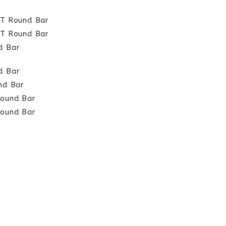
HT Round Bar
HT Round Bar
d Bar
d Bar
und Bar
Round Bar
Round Bar