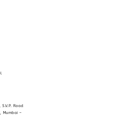
l
 S.V.P. Road
r, Mumbai –