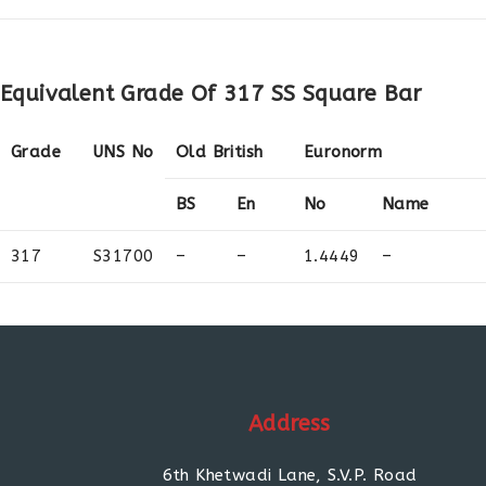
Equivalent Grade Of 317 SS Square Bar
Grade
UNS No
Old British
Euronorm
BS
En
No
Name
317
S31700
–
–
1.4449
–
Address
6th Khetwadi Lane, S.V.P. Road