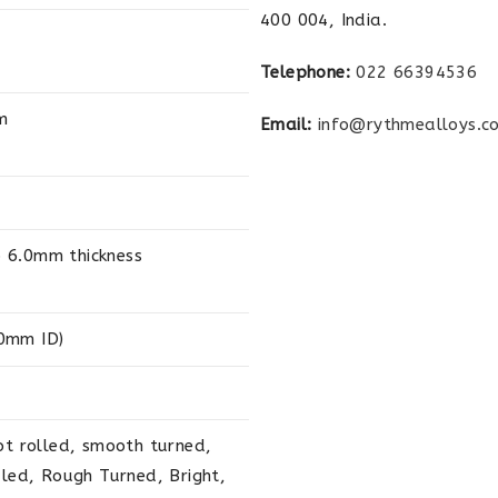
400 004, India.
Telephone:
022 66394536
m
Email:
info@rythmealloys.c
 6.0mm thickness
0mm ID)
ot rolled, smooth turned,
aled, Rough Turned, Bright,