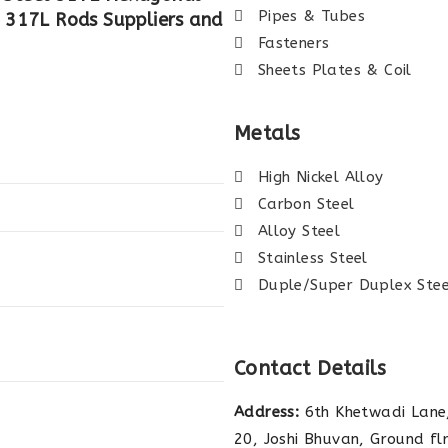
Pipes & Tubes
el 317L Rods Suppliers and
Fasteners
Sheets Plates & Coil
Metals
High Nickel Alloy
Carbon Steel
Alloy Steel
Stainless Steel
Duple/Super Duplex Stee
Contact Details
Address:
6th Khetwadi Lane,
20, Joshi Bhuvan, Ground fl