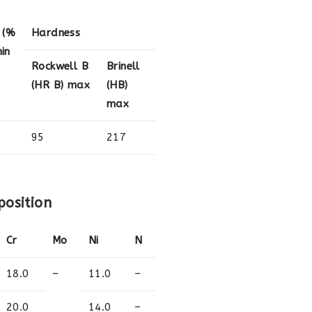
 (%
Hardness
in
Rockwell B
Brinell
(HR B) max
(HB)
max
95
217
position
Cr
Mo
Ni
N
18.0
–
11.0
–
20.0
14.0
–