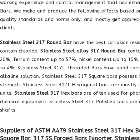
working experience and control management that has enha
Bars. We make and produce the following effects based on
quality standards and norms only, and mostly get apprec
clients.
Stainless Steel 317 Round Bar
have the best corrosion resi
contain chloride.
Stainless Steel alloy 317 Round Bar
conta
20%, Ferrum content up to 57%, nickel content up to 15
to 4%. Stainless Steel 317L Threaded Bars have good corro
alkaline solution. Stainless Steel 317 Square bars possess 
strength. Stainless Steel 317L Hexagonal bars are mostly
units.
Stainless Steel 317 Hex bars
are often used for pha
chemical equipment. Stainless Steel 317 Polished bars ar
shafts.
Suppliers of ASTM A479 Stainless Steel 317 Hex Ba
Square Bar, 317 SS Forged Bars Exporter, Stainles