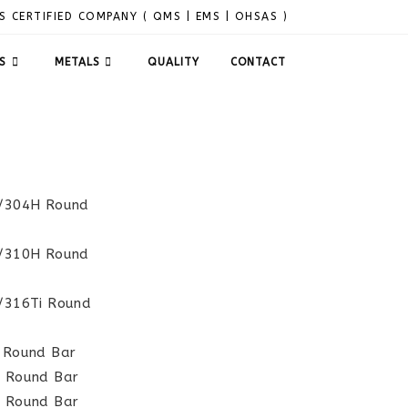
S CERTIFIED COMPANY ( QMS | EMS | OHSAS )
S
METALS
QUALITY
CONTACT
L/304H Round
S/310H Round
L/316Ti Round
L Round Bar
H Round Bar
H Round Bar