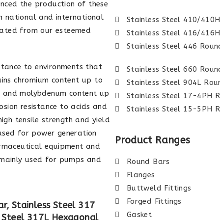
nced the production of these
 national and international
Stainless Steel 410/410
iated from our esteemed
Stainless Steel 416/416
Stainless Steel 446 Roun
stance to environments that
Stainless Steel 660 Roun
ins chromium content up to
Stainless Steel 904L Ro
%, and molybdenum content up
Stainless Steel 17-4PH 
sion resistance to acids and
Stainless Steel 15-5PH 
high tensile strength and yield
 used for power generation
Product Ranges
rmaceutical equipment and
e mainly used for pumps and
Round Bars
Flanges
Buttweld Fittings
Forged Fittings
r, Stainless Steel 317
Gasket
s Steel 317L Hexagonal