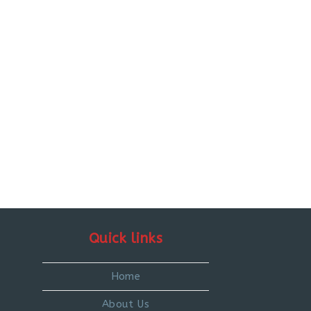
Quick links
Home
About Us