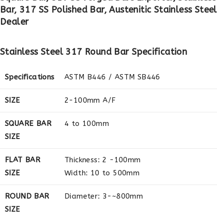
Bar, 317 SS Polished Bar, Austenitic Stainless Ste
Dealer
Stainless Steel 317 Round Bar Specification
Specifications
ASTM B446 / ASTM SB446
SIZE
2-100mm A/F
SQUARE BAR
4 to 100mm
SIZE
FLAT BAR
Thickness: 2 -100mm
SIZE
Width: 10 to 500mm
ROUND BAR
Diameter: 3-~800mm
SIZE