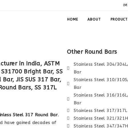
IM
HOME
ABOUT
PRODUCT
Other Round Bars
cturer in India, ASTM
Stainless Steel 304/304
 S31700 Bright Bar, SS
Bar
Bar, JIS SUS 317 Bar,
Stainless Steel 310/310
Round Bars, SS 317L
Bar
Stainless Steel 316/316
Bar
Stainless Steel 317/317
inless Steel 317 Round Bar
.
Stainless Steel 321/321
nd have gained decades of
Stainless Steel 347/347