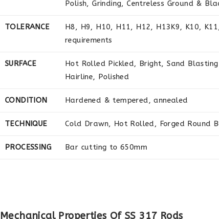
Polish, Grinding, Centreless Ground & Bla
TOLERANCE
H8, H9, H10, H11, H12, H13K9, K10, K11, 
requirements
SURFACE
Hot Rolled Pickled, Bright, Sand Blasting
Hairline, Polished
CONDITION
Hardened & tempered, annealed
TECHNIQUE
Cold Drawn, Hot Rolled, Forged Round B
PROCESSING
Bar cutting to 650mm
Mechanical Properties Of SS 317 Rods