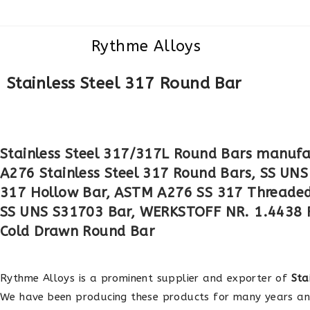
Rythme Alloys
Stainless Steel 317 Round Bar
Stainless Steel 317/317L Round Bars manufa
A276 Stainless Steel 317 Round Bars, SS UNS
317 Hollow Bar, ASTM A276 SS 317 Threaded 
SS UNS S31703 Bar, WERKSTOFF NR. 1.4438 
Cold Drawn Round Bar
Rythme Alloys is a prominent supplier and exporter of
Sta
We have been producing these products for many years a