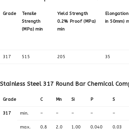
Grade
Tensile
Yield Strength
Elongation
Strength
0.2% Proof (MPa)
in 50mm) m
(MPa) min
min
317
515
205
35
Stainless Steel 317 Round Bar Chemical Com
Grade
C
Mn
Si
P
S
317
min.
–
–
–
–
–
max.
0.8
2.0
1.00
0.040
0.03