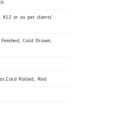
ck
K12 or as per clients’
 Finished, Cold Drawn,
ar,Cold Rolled, Rod