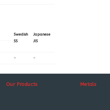
Swedish
Japanese
SS
JIS
–
–
Our Products
Metals