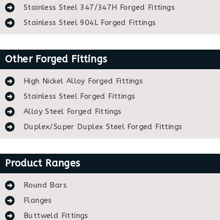
Stainless Steel 347/347H Forged Fittings
Stainless Steel 904L Forged Fittings
Other Forged Fittings
High Nickel Alloy Forged Fittings
Stainless Steel Forged Fittings
Alloy Steel Forged Fittings
Duplex/Super Duplex Steel Forged Fittings
Product Ranges
Round Bars
Flanges
Buttweld Fittings