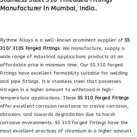
Manufacturer in Mumbai, India.
Rythme Alloys is a well-known prominent supplier of
SS
310/ 310S Forged Fittings
. We manufacture, supply a
wide range of industrial applications products at an
affordable price in minimum time. Our SS 310 Forged
Fittings have excellent formability suitable for welding
and pipe fittings. It is stainless steel that possesses
nitrogen in a higher amount to withstood in high-
temperature applications. These
SS 310 Forged Fittings
offer excellent corrosion resistance to crevice corrosion,
abrasion, and towards degradation due to harsh
corrosive environments. SS 310 Forged Fittings have the
most excellent practices of chromium in a higher amount