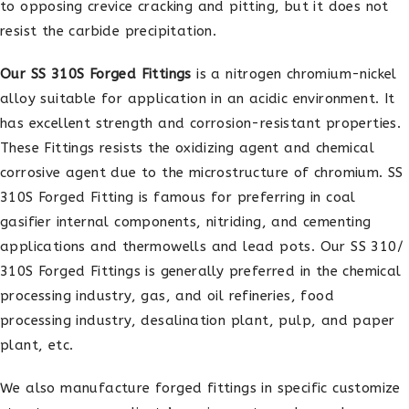
to opposing crevice cracking and pitting, but it does not
resist the carbide precipitation.
Our SS 310S Forged Fittings
is a nitrogen chromium-nickel
alloy suitable for application in an acidic environment. It
has excellent strength and corrosion-resistant properties.
These Fittings resists the oxidizing agent and chemical
corrosive agent due to the microstructure of chromium. SS
310S Forged Fitting is famous for preferring in coal
gasifier internal components, nitriding, and cementing
applications and thermowells and lead pots. Our SS 310/
310S Forged Fittings is generally preferred in the chemical
processing industry, gas, and oil refineries, food
processing industry, desalination plant, pulp, and paper
plant, etc.
We also manufacture forged fittings in specific customize