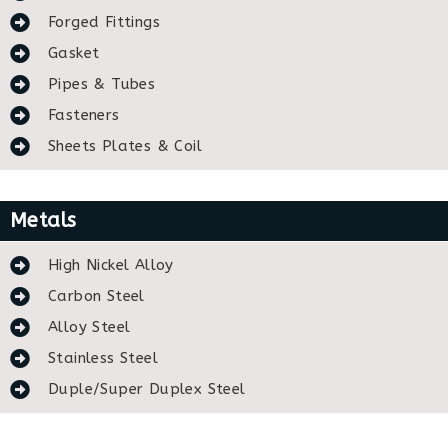
Forged Fittings
Gasket
Pipes & Tubes
Fasteners
Sheets Plates & Coil
Metals
High Nickel Alloy
Carbon Steel
Alloy Steel
Stainless Steel
Duple/Super Duplex Steel