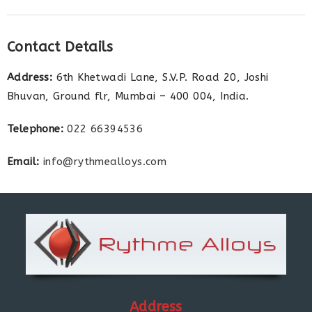
Contact Details
Address:
6th Khetwadi Lane, S.V.P. Road 20, Joshi
Bhuvan, Ground flr, Mumbai – 400 004, India.
Telephone:
022 66394536
Email:
info@rythmealloys.com
Address