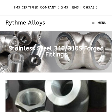
IMS CERTIFIED COMPANY ( QMS | EMS | OHSAS )
Rythme Alloys
MENU
Stainless Steel 310/310S Forged
Fittings