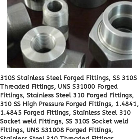
310S Stainless Steel Forged Fittings, SS 310S
Threaded Fittings, UNS S31000 Forged
Fittings, Stainless Steel 310 Forged Fittings,
310 SS High Pressure Forged Fittings, 1.4841,
1.4845 Forged Fittings, Stainless Steel 310
Socket weld Fittings, SS 310S Socket weld
Fittings, UNS S31008 Forged Fittings,
Stainless Steel 310 Threaded Fittings