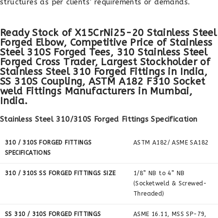
structures as per clients’ requirements or demands.
Ready Stock of X15CrNi25-20 Stainless Steel
Forged Elbow, Competitive Price of Stainless
Steel 310S Forged Tees, 310 Stainless Steel
Forged Cross Trader, Largest Stockholder of
Stainless Steel 310 Forged Fittings in India,
SS 310S Coupling, ASTM A182 F310 Socket
weld Fittings Manufacturers in Mumbai,
India.
Stainless Steel 310/310S Forged Fittings Specification
310 / 310S FORGED FITTINGS
ASTM A182/ ASME SA182
SPECIFICATIONS
310 / 310S SS FORGED FITTINGS SIZE
1/8” NB to 4” NB
(Socketweld & Screwed-
Threaded)
SS 310 / 310S FORGED FITTINGS
ASME 16.11, MSS SP-79,