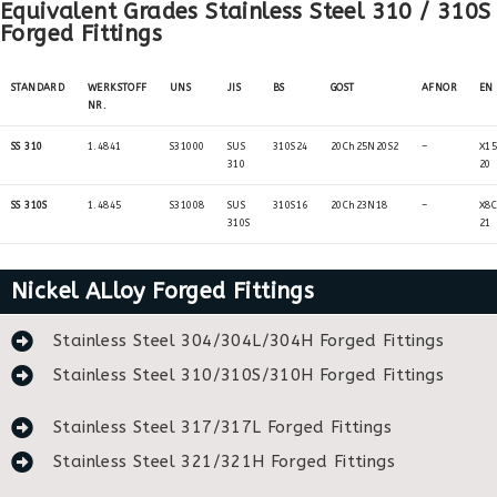
Equivalent Grades Stainless Steel 310 / 310S
Forged Fittings
STANDARD
WERKSTOFF
UNS
JIS
BS
GOST
AFNOR
EN
NR.
SS 310
1.4841
S31000
SUS
310S24
20Ch25N20S2
–
X15
310
20
SS 310S
1.4845
S31008
SUS
310S16
20Ch23N18
–
X8C
310S
21
Nickel ALloy Forged Fittings
Stainless Steel 304/304L/304H Forged Fittings
Stainless Steel 310/310S/310H Forged Fittings
Stainless Steel 317/317L Forged Fittings
Stainless Steel 321/321H Forged Fittings