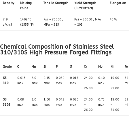
Density
Melting
Tensile Strength
Yield Strength
Elongation
Point
(0.2%Offset)
7.9
1402 °C
Psi – 75000 ,
Psi – 30000 , MPa
40 %
g/cm3
(2555 °F)
MPa – 515
– 205
Chemical Composition of Stainless Steel
310/310S High Pressure Forged Fittings
Grade
C
Mn
Si
P
S
Cr
Mo
Ni
Fe
SS
0.015
2.0
0.15
0.020
0.015
24.00
0.10
19.00
54
310
max
max
max
max
max
–
max
–
mi
26.00
21.00
SS
0.08
2.0
1.00
0.045
0.030
24.00
0.75
19.00
53
310S
max
max
max
max
max
–
max
–
mi
26.00
21.00