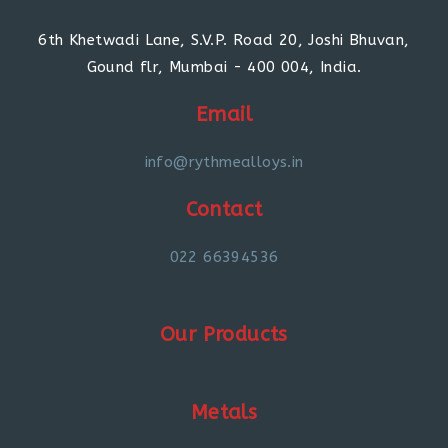
6th Khetwadi Lane, S.V.P. Road 20, Joshi Bhuvan,
Gound flr, Mumbai - 400 004, India.
Email
info@rythmealloys.in
Contact
022 66394536
Our Products
Metals