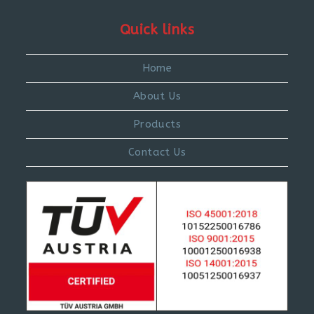
Quick links
Home
About Us
Products
Contact Us