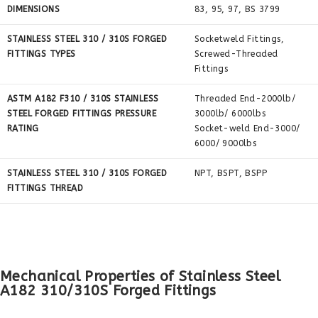
DIMENSIONS
83, 95, 97, BS 3799
STAINLESS STEEL 310 / 310S FORGED
Socketweld Fittings,
FITTINGS TYPES
Screwed-Threaded
Fittings
ASTM A182 F310 / 310S STAINLESS
Threaded End-2000lb/
STEEL FORGED FITTINGS PRESSURE
3000lb/ 6000lbs
RATING
Socket-weld End-3000/
6000/ 9000lbs
STAINLESS STEEL 310 / 310S FORGED
NPT, BSPT, BSPP
FITTINGS THREAD
Mechanical Properties of Stainless Steel
A182 310/310S Forged Fittings