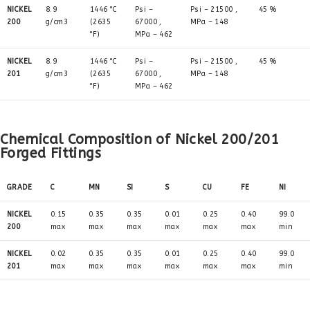
NICKEL
8.9
1446 °C
Psi –
Psi – 21500 ,
45 %
200
g/cm3
(2635
67000 ,
MPa – 148
°F)
MPa – 462
NICKEL
8.9
1446 °C
Psi –
Psi – 21500 ,
45 %
201
g/cm3
(2635
67000 ,
MPa – 148
°F)
MPa – 462
Chemical Composition of Nickel 200/201
Forged Fittings
GRADE
C
MN
SI
S
CU
FE
NI
NICKEL
0.15
0.35
0.35
0.01
0.25
0.40
99.0
200
max
max
max
max
max
max
min
NICKEL
0.02
0.35
0.35
0.01
0.25
0.40
99.0
201
max
max
max
max
max
max
min