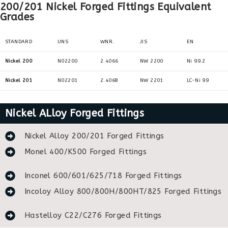
200/201 Nickel Forged Fittings Equivalent
Grades
STANDARD
UNS
WNR.
JIS
EN
Nickel 200
N02200
2.4066
NW 2200
Ni 99.2
Nickel 201
N02201
2.4068
NW 2201
LC-Ni 99
Nickel ALloy Forged Fittings
Nickel Alloy 200/201 Forged Fittings
Monel 400/K500 Forged Fittings
Inconel 600/601/625/718 Forged Fittings
Incoloy Alloy 800/800H/800HT/825 Forged Fittings
Hastelloy C22/C276 Forged Fittings