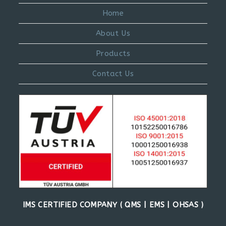
Home
About Us
Products
Contact Us
IMS CERTIFIED COMPANY ( QMS | EMS | OHSAS )