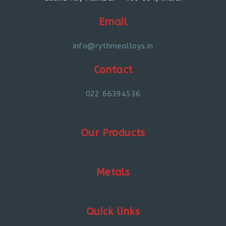
Email
info@rythmealloys.in
Contact
022 66394536
Our Products
Metals
Quick links