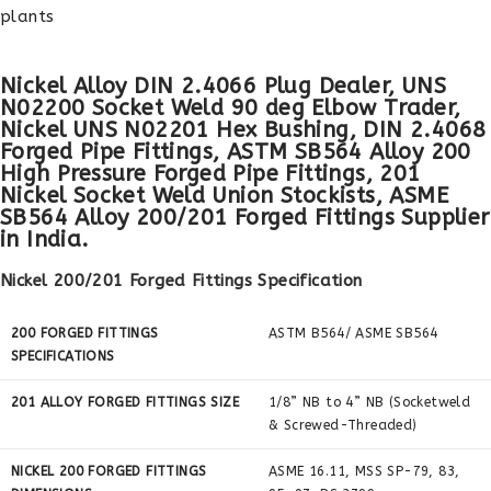
plants
Nickel Alloy DIN 2.4066 Plug Dealer, UNS
N02200 Socket Weld 90 deg Elbow Trader,
Nickel UNS N02201 Hex Bushing, DIN 2.4068
Forged Pipe Fittings, ASTM SB564 Alloy 200
High Pressure Forged Pipe Fittings, 201
Nickel Socket Weld Union Stockists, ASME
SB564 Alloy 200/201 Forged Fittings Supplier
in India.
Nickel 200/201 Forged Fittings Specification
200 FORGED FITTINGS
ASTM B564/ ASME SB564
SPECIFICATIONS
201 ALLOY FORGED FITTINGS SIZE
1/8” NB to 4” NB (Socketweld
& Screwed-Threaded)
NICKEL 200 FORGED FITTINGS
ASME 16.11, MSS SP-79, 83,