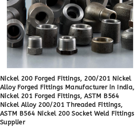
Nickel 200 Forged Fittings, 200/201 Nickel
Alloy Forged Fittings Manufacturer in India,
Nickel 201 Forged Fittings, ASTM B564
Nickel Alloy 200/201 Threaded Fittings,
ASTM B564 Nickel 200 Socket Weld Fittings
Supplier