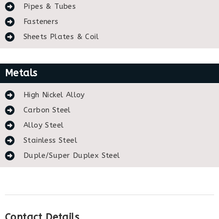
Pipes & Tubes
Fasteners
Sheets Plates & Coil
Metals
High Nickel Alloy
Carbon Steel
Alloy Steel
Stainless Steel
Duple/Super Duplex Steel
Contact Details