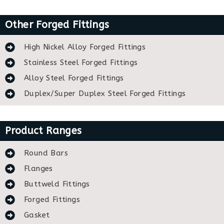
Other Forged Fittings
High Nickel Alloy Forged Fittings
Stainless Steel Forged Fittings
Alloy Steel Forged Fittings
Duplex/Super Duplex Steel Forged Fittings
Product Ranges
Round Bars
Flanges
Buttweld Fittings
Forged Fittings
Gasket