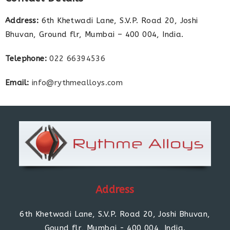
Address:
6th Khetwadi Lane, S.V.P. Road 20, Joshi
Bhuvan, Ground flr, Mumbai – 400 004, India.
Telephone:
022 66394536
Email:
info@rythmealloys.com
Address
6th Khetwadi Lane, S.V.P. Road 20, Joshi Bhuvan,
Gound flr, Mumbai - 400 004, India.