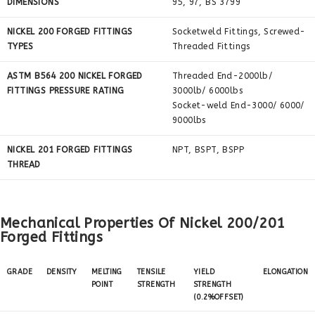
DIMENSIONS
95, 97, BS 3799
NICKEL 200 FORGED FITTINGS
Socketweld Fittings, Screwed-
TYPES
Threaded Fittings
ASTM B564 200 NICKEL FORGED
Threaded End-2000lb/
FITTINGS PRESSURE RATING
3000lb/ 6000lbs
Socket-weld End-3000/ 6000/
9000lbs
NICKEL 201 FORGED FITTINGS
NPT, BSPT, BSPP
THREAD
Mechanical Properties Of Nickel 200/201
Forged Fittings
GRADE
DENSITY
MELTING
TENSILE
YIELD
ELONGATION
POINT
STRENGTH
STRENGTH
(0.2%OFFSET)