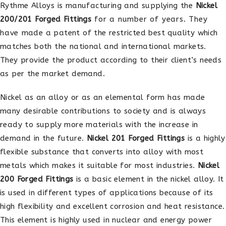
Rythme Alloys is manufacturing and supplying the
Nickel
200/201 Forged Fittings
for a number of years. They
have made a patent of the restricted best quality which
matches both the national and international markets.
They provide the product according to their client’s needs
as per the market demand.
Nickel as an alloy or as an elemental form has made
many desirable contributions to society and is always
ready to supply more materials with the increase in
demand in the future.
Nickel 201 Forged Fittings
is a highly
flexible substance that converts into alloy with most
metals which makes it suitable for most industries.
Nickel
200 Forged Fittings
is a basic element in the nickel alloy. It
is used in different types of applications because of its
high flexibility and excellent corrosion and heat resistance.
This element is highly used in nuclear and energy power