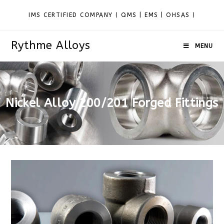
IMS CERTIFIED COMPANY ( QMS | EMS | OHSAS )
Rythme Alloys
MENU
Nickel Alloy 200/201 Forged Fittings