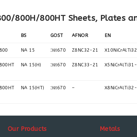
 800/800H/800HT Sheets, Plates an
BS
GOST
AFNOR
EN
800
NA 15
ЭИ670
Z8NC32-21
X10NiCrAlTi3
 800HT
NA 15(H)
ЭИ670
Z8NC33-21
X5NiCrAlTi31
 800HT
NA 15(HT)
ЭИ670
–
X8NiCrAlTi32
Our Products
Metals