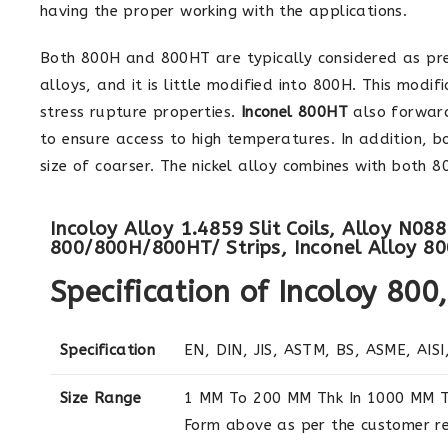
having the proper working with the applications.
Both 800H and 800HT are typically considered as pre
alloys, and it is little modified into 800H. This modi
stress rupture properties.
Inconel 800HT
also forward
to ensure access to high temperatures. In addition, 
size of coarser. The nickel alloy combines with both 8
Incoloy Alloy 1.4859 Slit Coils, Alloy N0
800/800H/800HT/ Strips, Inconel Alloy 800
Specification of Incoloy 80
Specification
EN, DIN, JIS, ASTM, BS, ASME, AISI,
Size Range
1 MM To 200 MM Thk In 1000 MM T
Form above as per the customer r