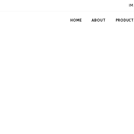
IM
HOME
ABOUT
PRODUCT
Plates