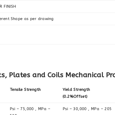
R FINISH
ferent Shape as per drawing
, Plates and Coils Mechanical Pr
Tensile Strength
Yield Strength
(0.2%Offset)
Psi – 75,000 , MPa –
Psi – 30,000 , MPa – 205