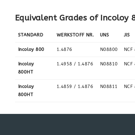
Equivalent Grades of Incoloy
STANDARD
WERKSTOFF NR.
UNS
JIS
Incoloy 800
1.4876
N08800
NCF 
Incoloy
1.4958 / 1.4876
N08810
NCF
800HT
Incoloy
1.4859 / 1.4876
N08811
NCF
800HT