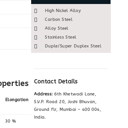
High Nickel Alloy
Carbon Steel
Alloy Steel
Stainless Steel
Duple/Super Duplex Steel
Contact Details
operties
Address:
6th Khetwadi Lane,
Elongation
S.V.P. Road 20, Joshi Bhuvan,
Ground flr, Mumbai – 400 004,
India.
30 %