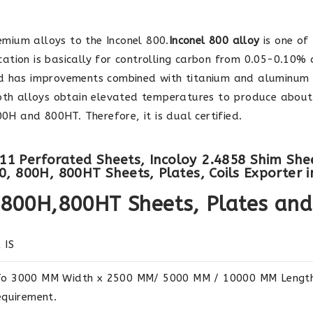
mium alloys to the Inconel 800.
Inconel 800 alloy
is one of 
fication is basically for controlling carbon from 0.05-0.10%
 has improvements combined with titanium and aluminum 
both alloys obtain elevated temperatures to produce about
00H and 800HT. Therefore, it is dual certified.
8811 Perforated Sheets, Incoloy 2.4858 Shim She
, 800H, 800HT Sheets, Plates, Coils Exporter in
0,800H,800HT Sheets, Plates and
 IS
o 3000 MM Width x 2500 MM/ 5000 MM / 10000 MM Length 
equirement.