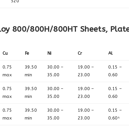
520
loy 800/800H/800HT Sheets, Plat
Cu
Fe
Ni
Cr
Al
0.75
39.50
30.00 –
19.00 –
0.15 –
max
min
35.00
23.00
0.60
0.75
39.50
30.00 –
19.00 –
0.15 –
max
min
35.00
23.00
0.60
0.75
39.50
30.00 –
19.00 –
0.15 –
max
min
35.00
23.00
0.60ᴬ