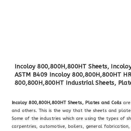
Incoloy 800,800H,800HT Sheets, Incoloy 
ASTM B409 Incoloy 800,800H,800HT HR 
800,800H,800HT Industrial Sheets, Plate
Incoloy 800,800H,800HT Sheets, Plates and Coils
are 
and others. This is the way that the sheets and plates
Some of the industries which are using the types of sh
carpentries, automotive, boilers, general fabrication,