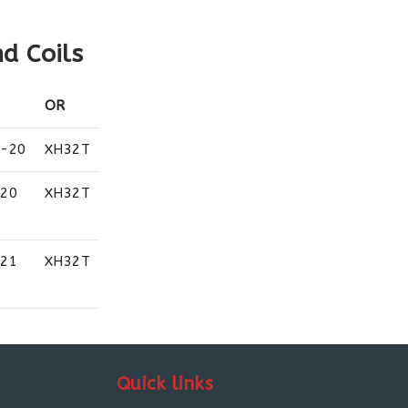
d Coils
OR
2-20
XH32T
-20
XH32T
-21
XH32T
Quick links