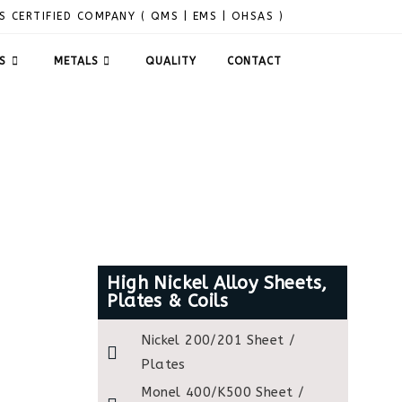
S CERTIFIED COMPANY ( QMS | EMS | OHSAS )
S
METALS
QUALITY
CONTACT
High Nickel Alloy Sheets,
Plates & Coils
Nickel 200/201 Sheet /
Plates
Monel 400/K500 Sheet /