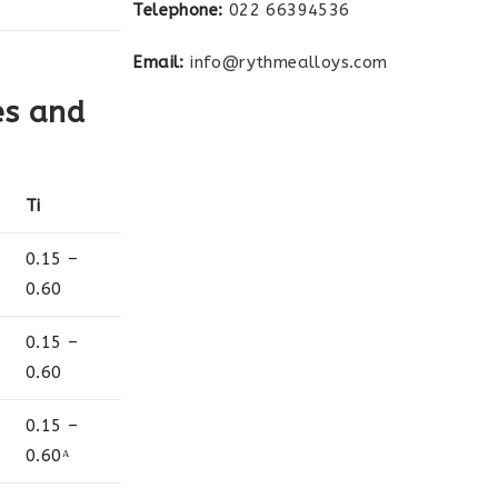
Telephone:
022 66394536
Email:
info@rythmealloys.com
es and
Ti
0.15 –
0.60
0.15 –
0.60
0.15 –
0.60ᴬ