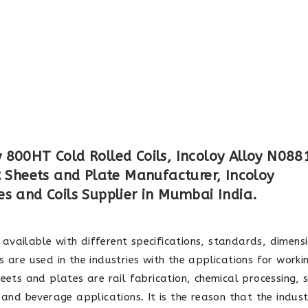
800HT Cold Rolled Coils, Incoloy Alloy N0881
Sheets and Plate Manufacturer, Incoloy
s and Coils Supplier in Mumbai India.
available with different specifications, standards, dimens
 are used in the industries with the applications for worki
eets and plates are rail fabrication, chemical processing, s
 and beverage applications. It is the reason that the indust