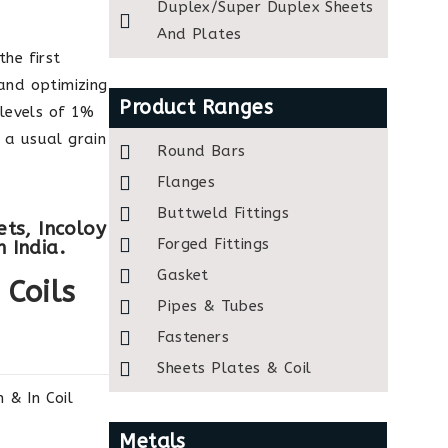
Duplex/Super Duplex Sheets
And Plates
the first
 and optimizing
Product Ranges
levels of 1%
 a usual grain
Round Bars
Flanges
Buttweld Fittings
ets, Incoloy
Forged Fittings
 India.
Gasket
 Coils
Pipes & Tubes
Fasteners
Sheets Plates & Coil
& In Coil
Metals