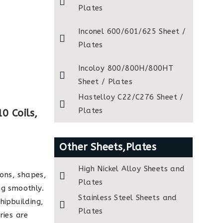
Plates
Inconel 600/601/625 Sheet /
Plates
Incoloy 800/800H/800HT
Sheet / Plates
Hastelloy C22/C276 Sheet /
Plates
0 Coils,
Other Sheets,Plates
High Nickel Alloy Sheets and
ions, shapes,
Plates
ng smoothly.
Stainless Steel Sheets and
hipbuilding,
Plates
ries are