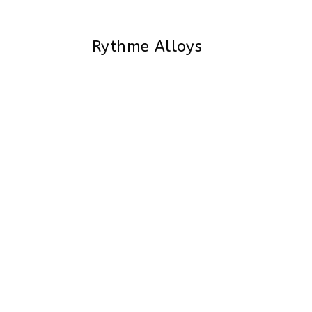
Rythme Alloys
Incoloy 800,800H,800HT Sheets, 
and Coils