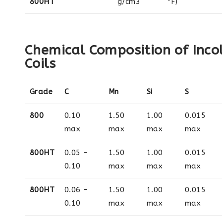
800HT
g/cm3
°F)
Chemical Composition of Inco
Coils
Grade
C
Mn
Si
S
800
0.10
1.50
1.00
0.015
max
max
max
max
800HT
0.05 –
1.50
1.00
0.015
0.10
max
max
max
800HT
0.06 –
1.50
1.00
0.015
0.10
max
max
max