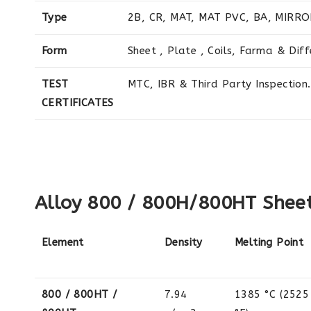
Type
2B, CR, MAT, MAT PVC, BA, MIRRO
Form
Sheet , Plate , Coils, Farma & Dif
TEST
MTC, IBR & Third Party Inspection.
CERTIFICATES
Alloy 800 / 800H/800HT Sheets
Element
Density
Melting Point
800 / 800HT /
7.94
1385 °C (2525