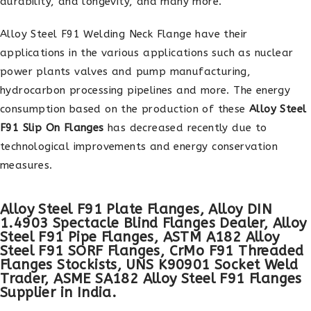
durability, and longevity, and many more.
Alloy Steel F91 Welding Neck Flange have their
applications in the various applications such as nuclear
power plants valves and pump manufacturing,
hydrocarbon processing pipelines and more. The energy
consumption based on the production of these
Alloy Steel
F91 Slip On Flanges
has decreased recently due to
technological improvements and energy conservation
measures.
Alloy Steel F91 Plate Flanges, Alloy DIN
1.4903 Spectacle Blind Flanges Dealer, Alloy
Steel F91 Pipe Flanges, ASTM A182 Alloy
Steel F91 SORF Flanges, CrMo F91 Threaded
Flanges Stockists, UNS K90901 Socket Weld
Trader, ASME SA182 Alloy Steel F91 Flanges
Supplier in India.