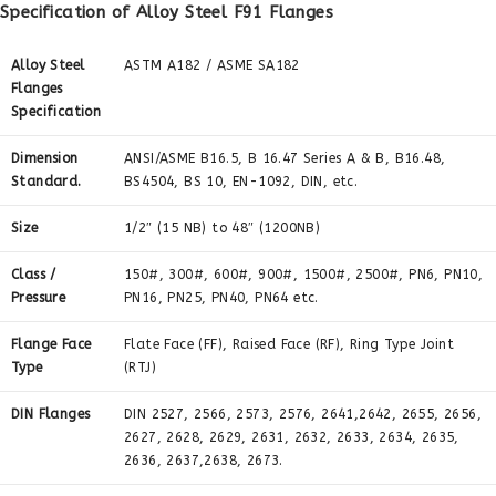
Specification of Alloy Steel F91 Flanges
Alloy Steel
ASTM A182 / ASME SA182
Flanges
Specification
Dimension
ANSI/ASME B16.5, B 16.47 Series A & B, B16.48,
Standard.
BS4504, BS 10, EN-1092, DIN, etc.
Size
1/2″ (15 NB) to 48″ (1200NB)
Class /
150#, 300#, 600#, 900#, 1500#, 2500#, PN6, PN10,
Pressure
PN16, PN25, PN40, PN64 etc.
Flange Face
Flate Face (FF), Raised Face (RF), Ring Type Joint
Type
(RTJ)
DIN Flanges
DIN 2527, 2566, 2573, 2576, 2641,2642, 2655, 2656,
2627, 2628, 2629, 2631, 2632, 2633, 2634, 2635,
2636, 2637,2638, 2673.