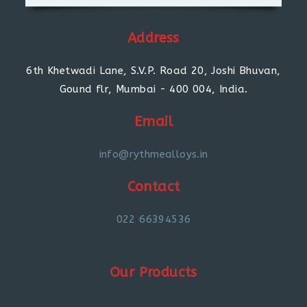
Address
6th Khetwadi Lane, S.V.P. Road 20, Joshi Bhuvan,
Gound flr, Mumbai - 400 004, India.
Email
info@rythmealloys.in
Contact
022 66394536
Our Products