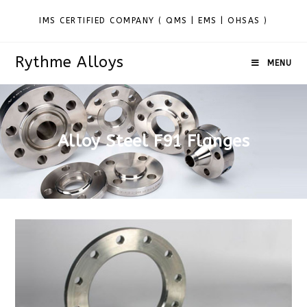
IMS CERTIFIED COMPANY ( QMS | EMS | OHSAS )
Rythme Alloys
MENU
Alloy Steel F91 Flanges