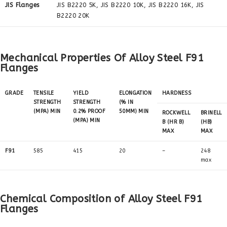
JIS Flanges
JIS B2220 5K, JIS B2220 10K, JIS B2220 16K, JIS
B2220 20K
Mechanical Properties Of Alloy Steel F91
Flanges
GRADE
TENSILE
YIELD
ELONGATION
HARDNESS
STRENGTH
STRENGTH
(% IN
(MPA) MIN
0.2% PROOF
50MM) MIN
ROCKWELL
BRINELL
(MPA) MIN
B (HR B)
(HB)
MAX
MAX
F91
585
415
20
–
248
max
Chemical Composition of Alloy Steel F91
Flanges