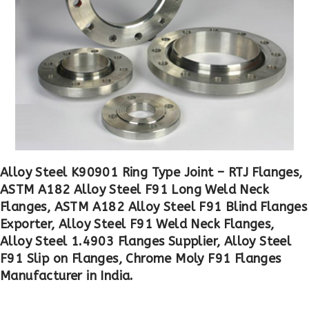
Alloy Steel K90901 Ring Type Joint – RTJ Flanges,
ASTM A182 Alloy Steel F91 Long Weld Neck
Flanges, ASTM A182 Alloy Steel F91 Blind Flanges
Exporter, Alloy Steel F91 Weld Neck Flanges,
Alloy Steel 1.4903 Flanges Supplier, Alloy Steel
F91 Slip on Flanges, Chrome Moly F91 Flanges
Manufacturer in India.