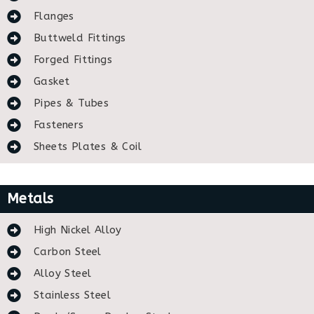
Flanges
Buttweld Fittings
Forged Fittings
Gasket
Pipes & Tubes
Fasteners
Sheets Plates & Coil
Metals
High Nickel Alloy
Carbon Steel
Alloy Steel
Stainless Steel