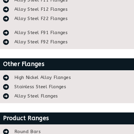
Alloy Steel F11 Flanges
Alloy Steel F12 Flanges
Alloy Steel F22 Flanges
Alloy Steel F91 Flanges
Alloy Steel F92 Flanges
Other Flanges
High Nickel Alloy Flanges
Stainless Steel Flanges
Alloy Steel Flanges
Product Ranges
Round Bars