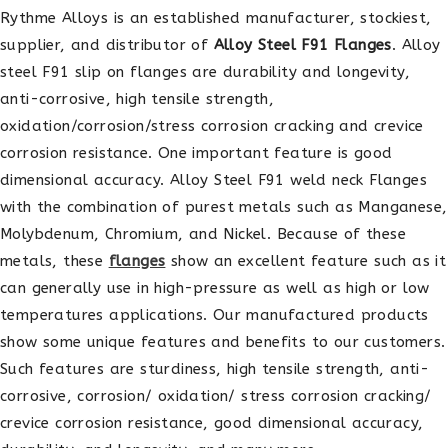
Rythme Alloys is an established manufacturer, stockiest,
supplier, and distributor of
Alloy Steel F91 Flanges
. Alloy
steel F91 slip on flanges are durability and longevity,
anti-corrosive, high tensile strength,
oxidation/corrosion/stress corrosion cracking and crevice
corrosion resistance. One important feature is good
dimensional accuracy. Alloy Steel F91 weld neck Flanges
with the combination of purest metals such as Manganese,
Molybdenum, Chromium, and Nickel. Because of these
metals, these
flanges
show an excellent feature such as it
can generally use in high-pressure as well as high or low
temperatures applications. Our manufactured products
show some unique features and benefits to our customers.
Such features are sturdiness, high tensile strength, anti-
corrosive, corrosion/ oxidation/ stress corrosion cracking/
crevice corrosion resistance, good dimensional accuracy,