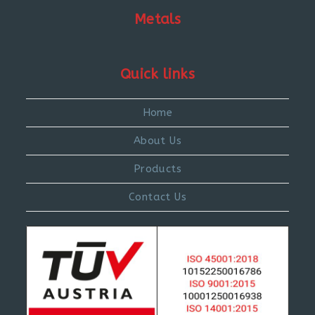
Metals
Quick links
Home
About Us
Products
Contact Us