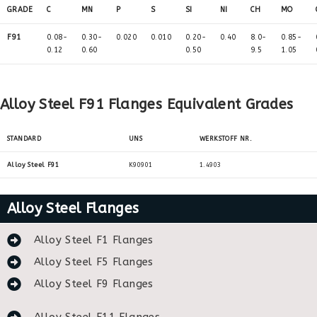
GRADE
C
MN
P
S
SI
NI
CH
MO
F91
0.08-
0.30-
0.020
0.010
0.20-
0.40
8.0-
0.85-
0.12
0.60
0.50
9.5
1.05
Alloy Steel F91 Flanges Equivalent Grades
STANDARD
UNS
WERKSTOFF NR.
Alloy Steel F91
K90901
1.4903
Alloy Steel Flanges
Alloy Steel F1 Flanges
Alloy Steel F5 Flanges
Alloy Steel F9 Flanges