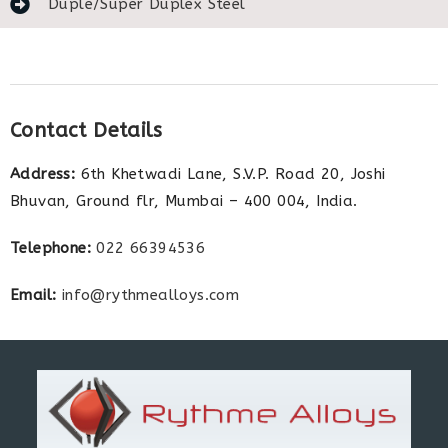
Duple/Super Duplex Steel
Contact Details
Address:
6th Khetwadi Lane, S.V.P. Road 20, Joshi
Bhuvan, Ground flr, Mumbai – 400 004, India.
Telephone:
022 66394536
Email:
info@rythmealloys.com