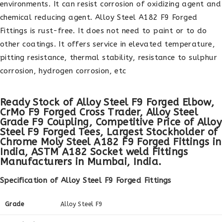
environments. It can resist corrosion of oxidizing agent and
chemical reducing agent. Alloy Steel A182 F9 Forged
Fittings is rust-free. It does not need to paint or to do
other coatings. It offers service in elevated temperature,
pitting resistance, thermal stability, resistance to sulphur
corrosion, hydrogen corrosion, etc
Ready Stock of Alloy Steel F9 Forged Elbow,
CrMo F9 Forged Cross Trader, Alloy Steel
Grade F9 Coupling, Competitive Price of Alloy
Steel F9 Forged Tees, Largest Stockholder of
Chrome Moly Steel A182 F9 Forged Fittings in
India, ASTM A182 Socket weld Fittings
Manufacturers in Mumbai, India.
Specification of Alloy Steel F9 Forged Fittings
Grade
Alloy Steel F9