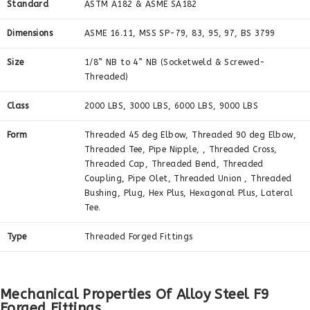
Standard
ASTM A182 & ASME SA182
Dimensions
ASME 16.11, MSS SP-79, 83, 95, 97, BS 3799
Size
1/8” NB to 4” NB (Socketweld & Screwed-
Threaded)
Class
2000 LBS, 3000 LBS, 6000 LBS, 9000 LBS
Form
Threaded 45 deg Elbow, Threaded 90 deg Elbow,
Threaded Tee, Pipe Nipple, , Threaded Cross,
Threaded Cap, Threaded Bend, Threaded
Coupling, Pipe Olet, Threaded Union , Threaded
Bushing, Plug, Hex Plus, Hexagonal Plus, Lateral
Tee.
Type
Threaded Forged Fittings
Mechanical Properties Of Alloy Steel F9
Forged Fittings