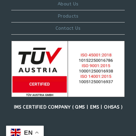
About Us
Products
Contact Us
IMS CERTIFIED COMPANY ( QMS | EMS | OHSAS )
EN