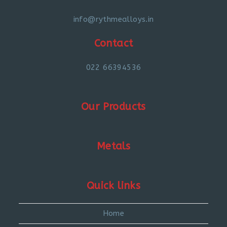
info@rythmealloys.in
Contact
022 66394536
Our Products
Metals
Quick links
Home