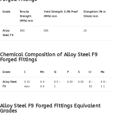
Grade
Tensile
Yield Strength 0.2% Proof
Elongation (% in
Strength
(MPa) min
50mm) min
(MPa) min
Alloy
380
585
20
Steel F9
Chemical Composition of Alloy Steel F9
Forged Fittings
Grade
C
Mn
Si
P
S
Cr
Mo
Alloy Steel
0.15
0.3-
0.5 –
0.03
0.03
8 –
0.9 –
F9
max
0.6
1
10
1.1
Alloy Steel F9 Forged Fittings Equivalent
Grades