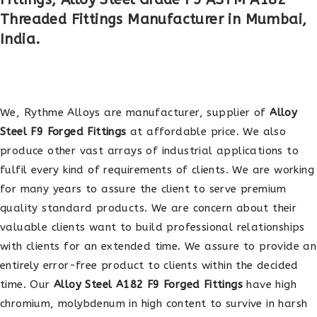
Threaded Fittings Manufacturer in Mumbai,
India.
We, Rythme Alloys are manufacturer, supplier of
Alloy
Steel F9 Forged Fittings
at affordable price. We also
produce other vast arrays of industrial applications to
fulfil every kind of requirements of clients. We are working
for many years to assure the client to serve premium
quality standard products. We are concern about their
valuable clients want to build professional relationships
with clients for an extended time. We assure to provide an
entirely error-free product to clients within the decided
time. Our
Alloy Steel A182 F9 Forged Fittings
have high
chromium, molybdenum in high content to survive in harsh