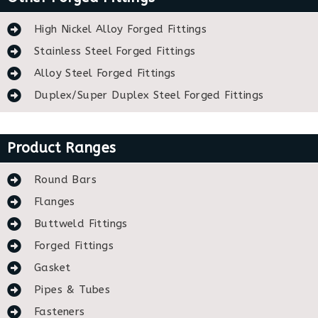
High Nickel Alloy Forged Fittings
Stainless Steel Forged Fittings
Alloy Steel Forged Fittings
Duplex/Super Duplex Steel Forged Fittings
Product Ranges
Round Bars
Flanges
Buttweld Fittings
Forged Fittings
Gasket
Pipes & Tubes
Fasteners