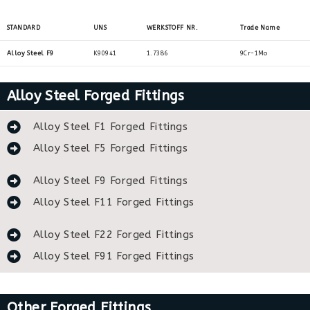
STANDARD
UNS
WERKSTOFF NR.
Trade Name
Alloy Steel F9
K90941
1.7386
9Cr-1Mo
Alloy Steel Forged Fittings
Alloy Steel F1 Forged Fittings
Alloy Steel F5 Forged Fittings
Alloy Steel F9 Forged Fittings
Alloy Steel F11 Forged Fittings
Alloy Steel F22 Forged Fittings
Alloy Steel F91 Forged Fittings
Other Forged Fittings