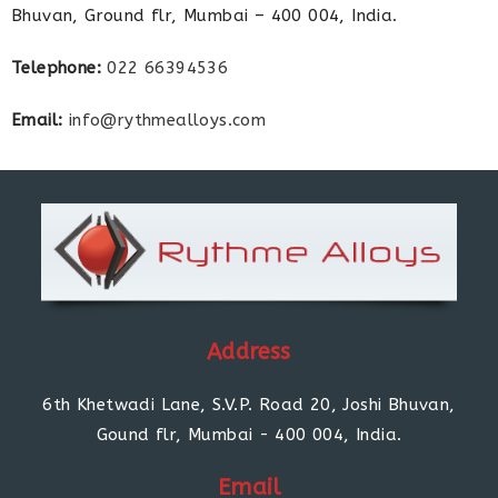
Bhuvan, Ground flr, Mumbai – 400 004, India.
Telephone:
022 66394536
Email:
info@rythmealloys.com
Address
6th Khetwadi Lane, S.V.P. Road 20, Joshi Bhuvan,
Gound flr, Mumbai - 400 004, India.
Email