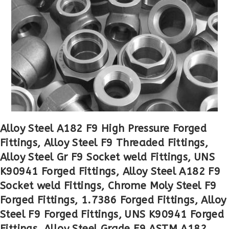
Alloy Steel A182 F9 High Pressure Forged
Fittings, Alloy Steel F9 Threaded Fittings,
Alloy Steel Gr F9 Socket weld Fittings, UNS
K90941 Forged Fittings, Alloy Steel A182 F9
Socket weld Fittings, Chrome Moly Steel F9
Forged Fittings, 1.7386 Forged Fittings, Alloy
Steel F9 Forged Fittings, UNS K90941 Forged
Fittings, Alloy Steel Grade F9 ASTM A182