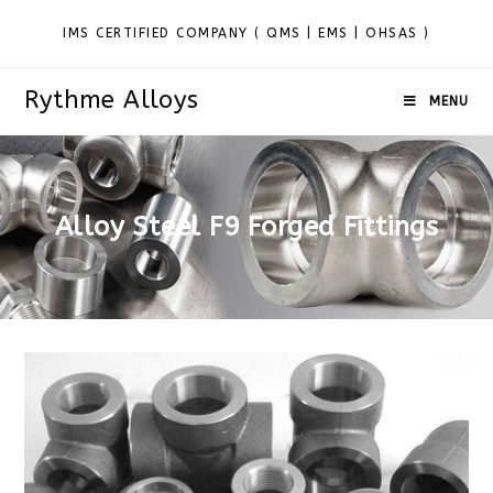
IMS CERTIFIED COMPANY ( QMS | EMS | OHSAS )
Rythme Alloys
MENU
Alloy Steel F9 Forged Fittings