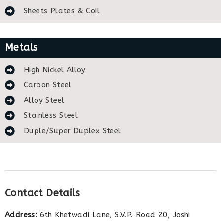
Sheets Plates & Coil
Metals
High Nickel Alloy
Carbon Steel
Alloy Steel
Stainless Steel
Duple/Super Duplex Steel
Contact Details
Address:
6th Khetwadi Lane, S.V.P. Road 20, Joshi